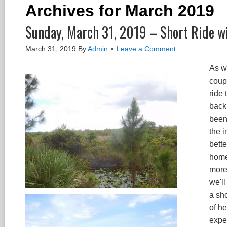
Archives for March 2019
Sunday, March 31, 2019 – Short Ride wi
March 31, 2019
By
Admin
Leave a Comment
As w
coupl
ride 
back 
been
the i
bette
home"
more 
we'll
a sho
of he
expe