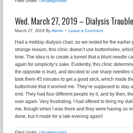
Filed Under:
Uncategorized
Wed. March 27, 2019 – Dialysis Troubl
March 27, 2019
By
Admin
Leave a Comment
Had a midday dialysis chair, so we rested for the earlier
strange reason, this clinic doesn’t use buttonholes, whi
time. The idea is to create a tunnel that a blunt needle
again for simplicity’s sake. Evidently, this clinic determi
the opposite is true), and decided to use sharp needles on 
took them 45 minutes to get a good stick, which made the
buttonhole that it worried me. They’re supposed to stay at
end. They had four different people try it, and by then, t
over again. Very frustrating. I had offered to bring my dul
me, though when I was there and they were having so much
done, but it made for a late evening again!
Filed Under:
Uncategorized