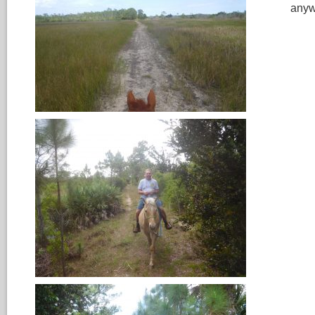
anywa