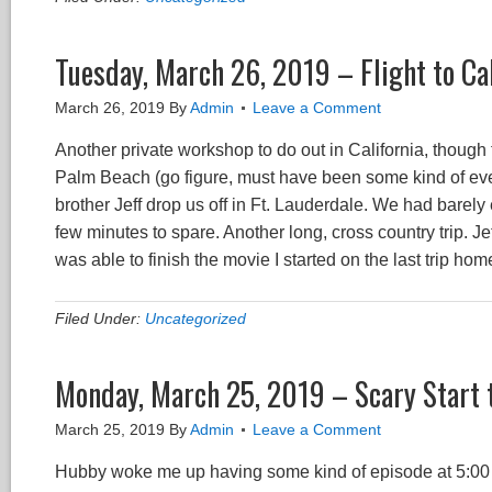
Tuesday, March 26, 2019 – Flight to Cal
March 26, 2019
By
Admin
Leave a Comment
Another private workshop to do out in California, though t
Palm Beach (go figure, must have been some kind of even
brother Jeff drop us off in Ft. Lauderdale. We had barely
few minutes to spare. Another long, cross country trip. Je
was able to finish the movie I started on the last trip ho
Filed Under:
Uncategorized
Monday, March 25, 2019 – Scary Start 
March 25, 2019
By
Admin
Leave a Comment
Hubby woke me up having some kind of episode at 5:00 