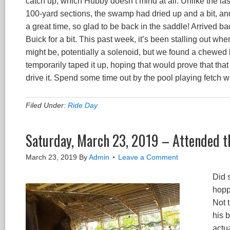
catch up, which Hubby doesn’t mind at all. Unlike the las
100-yard sections, the swamp had dried up and a bit, and
a great time, so glad to be back in the saddle! Arrived b
Buick for a bit. This past week, it’s been stalling out wh
might be, potentially a solenoid, but we found a chewed 
temporarily taped it up, hoping that would prove that th
drive it. Spend some time out by the pool playing fetch wi
Filed Under:
Ride Day
Saturday, March 23, 2019 – Attended t
March 23, 2019
By
Admin
Leave a Comment
Did 
Video
hopp
Player
Not 
his 
actu