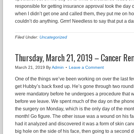
responsible for getting insurance approval took the day off
when I didn’t get one and called them, they put me on ho
couldn’t do anything. Grrrr! Needless to say that put a 
Filed Under:
Uncategorized
Thursday, March 21, 2019 – Cancer Re
March 21, 2019
By
Admin
Leave a Comment
One of the things we’ve been working on over the last f
get Hubby’s back fixed up. He’s gone through two rounds 
were mandatory before he undergoes a procedure that will
before we leave. We spent much of the day on the phone a
the surgery on Monday, which is the only day of the mont
month! Go figure. The other issue was a wound on his fa
had it analyzed and discovered it was a form of skin can
big hole on the side of his face, then going to a second 