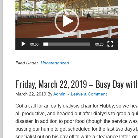
00:00
00:26
Filed Under:
Uncategorized
Friday, March 22, 2019 – Busy Day wit
March 22, 2019
By
Admin
Leave a Comment
Got a call for an early dialysis chair for Hubby, so we h
all productive, and headed out after dialysis to grab a q
disaster. In addition to poor food (though the service w
busting our hump to get scheduled for the last two days by
specialist out on his day off to write a clearance letter, on