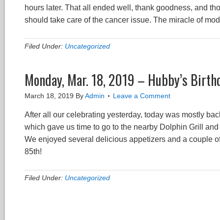
hours later. That all ended well, thank goodness, and tho
should take care of the cancer issue. The miracle of mo
Filed Under:
Uncategorized
Monday, Mar. 18, 2019 – Hubby’s Birth
March 18, 2019
By
Admin
Leave a Comment
After all our celebrating yesterday, today was mostly back
which gave us time to go to the nearby Dolphin Grill and
We enjoyed several delicious appetizers and a couple o
85th!
Filed Under:
Uncategorized