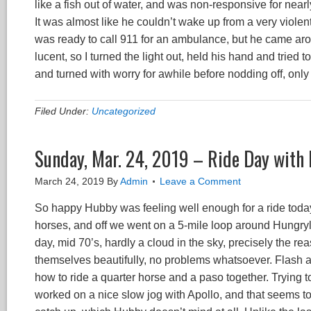
like a fish out of water, and was non-responsive for nearly
It was almost like he couldn’t wake up from a very violen
was ready to call 911 for an ambulance, but he came aro
lucent, so I turned the light out, held his hand and tried 
and turned with worry for awhile before nodding off, only 
Filed Under:
Uncategorized
Sunday, Mar. 24, 2019 – Ride Day with
March 24, 2019
By
Admin
Leave a Comment
So happy Hubby was feeling well enough for a ride toda
horses, and off we went on a 5-mile loop around Hungryl
day, mid 70’s, hardly a cloud in the sky, precisely the 
themselves beautifully, no problems whatsoever. Flash a
how to ride a quarter horse and a paso together. Trying to
worked on a nice slow jog with Apollo, and that seems to 