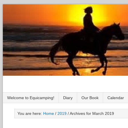
Welcome to Equicamping!
Diary
Our Book
Calendar
You are here:
Home
/
2019
/
Archives for March 2019