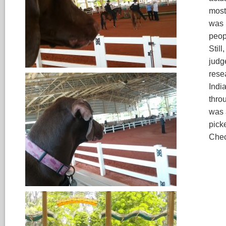
most
was 
peop
Still
judg
rese
India
throu
was 
pick
Chec