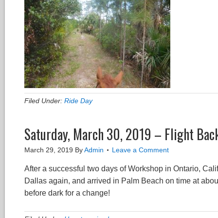
Filed Under:
Ride Day
Saturday, March 30, 2019 – Flight Back
March 29, 2019
By
Admin
Leave a Comment
After a successful two days of Workshop in Ontario, Calif
Dallas again, and arrived in Palm Beach on time at about
before dark for a change!