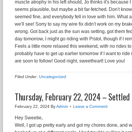
muscle atrophy in his left should, Jo thinks it's because 
seems plausible, but maybe a bit far-fetched. Don't know
seemed fine, and everybody fell in love with him. What a
we'll see! Sorry to say my wire fix didn't work on my brake
wrong. Got back just as the sun was setting, got them fe
day tomorrow, I might go riding with Pistol, though if I r
Feels a little more relaxed this weekend, with no rides to 
probably have to get up earlier tomorrow if I want to ri
are soon to follow! Good night, sweetheart! Love you!
Filed Under:
Uncategorized
Thursday, February 22, 2024 – Settled 
February 22, 2024
By
Admin
Leave a Comment
Hey Sweetie,
Well, I got up pretty early and got my chores done, and w