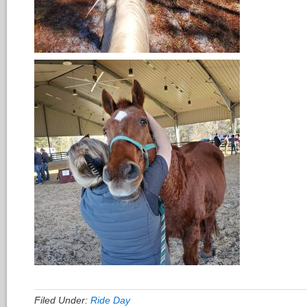
Filed Under:
Ride Day