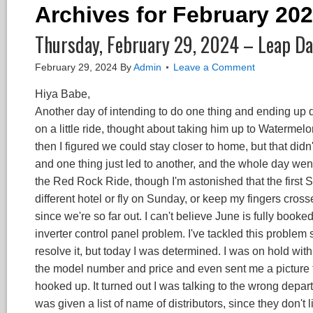
Archives for February 20
Thursday, February 29, 2024 – Leap D
February 29, 2024
By
Admin
Leave a Comment
Hiya Babe,
Another day of intending to do one thing and ending up do
on a little ride, thought about taking him up to Watermel
then I figured we could stay closer to home, but that didn'
and one thing just led to another, and the whole day went 
the Red Rock Ride, though I'm astonished that the first Sa
different hotel or fly on Sunday, or keep my fingers cros
since we're so far out. I can't believe June is fully booke
inverter control panel problem. I've tackled this problem
resolve it, but today I was determined. I was on hold wi
the model number and price and even sent me a picture to
hooked up. It turned out I was talking to the wrong depa
was given a list of name of distributors, since they don't li