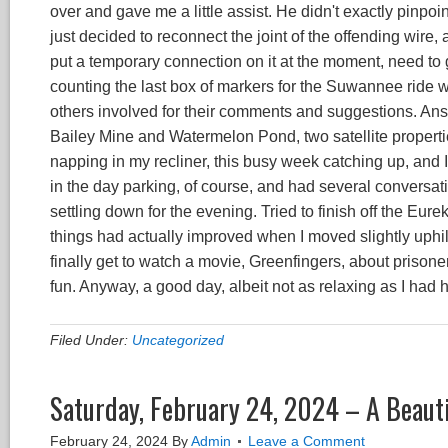
over and gave me a little assist. He didn't exactly pinpoint
just decided to reconnect the joint of the offending wire, 
put a temporary connection on it at the moment, need to 
counting the last box of markers for the Suwannee ride wh
others involved for their comments and suggestions. An
Bailey Mine and Watermelon Pond, two satellite propertie
napping in my recliner, this busy week catching up, and I 
in the day parking, of course, and had several conversat
settling down for the evening. Tried to finish off the Eure
things had actually improved when I moved slightly uphill
finally get to watch a movie, Greenfingers, about priso
fun. Anyway, a good day, albeit not as relaxing as I had 
Filed Under:
Uncategorized
Saturday, February 24, 2024 – A Beauti
February 24, 2024
By
Admin
Leave a Comment