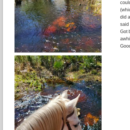
coul
(whi
did 
said
Got 
awhi
Good