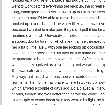
hooked up at a different angle, I had trouble pulling it on
went to work getting everything set back up, the screen room
long, thank goodness. Rick showed up to finish the electric
so I wasn't sure I'd be able to move the electric over, but
hooked up, even changed the water filter, which was ove
because I wanted to make sure they didn't pull it too far a
heading over to Chi University, an holistic medicine vete
a subject dog for training, which meant a free therapeuti
her a hard time lately, with one leg locking up occasiona
swelling in her hocks, and did their best to make her mo
acupuncture to help her. Lola was brilliant! At first, she
which she recognized as a "vet" thing and wasn't too happ
She was calm and quiet the whole time, except a little g
Anyway, that lasted two hour, then we headed out to the U
few items, then to the hay place, where I stocked up now 
which arrived a couple of days ago. Lola played a little 
should, though she was better than before the clinic. I 
in a couple of extras because a few were a bit light, so it d