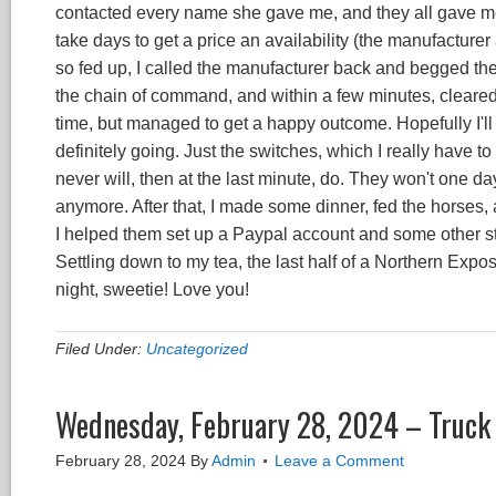
contacted every name she gave me, and they all gave me 
take days to get a price an availability (the manufacturer
so fed up, I called the manufacturer back and begged th
the chain of command, and within a few minutes, cleared
time, but managed to get a happy outcome. Hopefully I'll ha
definitely going. Just the switches, which I really have 
never will, then at the last minute, do. They won't one day
anymore. After that, I made some dinner, fed the horses,
I helped them set up a Paypal account and some other stu
Settling down to my tea, the last half of a Northern E
night, sweetie! Love you!
Filed Under:
Uncategorized
Wednesday, February 28, 2024 – Truck
February 28, 2024
By
Admin
Leave a Comment