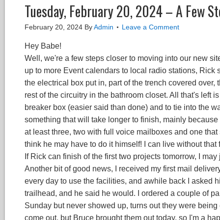
Tuesday, February 20, 2024 – A Few St
February 20, 2024
By
Admin
Leave a Comment
Hey Babe!
Well, we're a few steps closer to moving into our new s
up to more Event calendars to local radio stations, Ric
the electrical box put in, part of the trench covered over, 
rest of the circuitry in the bathroom closet. All that's left 
breaker box (easier said than done) and to tie into the w
something that will take longer to finish, mainly because 
at least three, two with full voice mailboxes and one tha
think he may have to do it himself! I can live without tha
If Rick can finish of the first two projects tomorrow, I m
Another bit of good news, I received my first mail deliver
every day to use the facilities, and awhile back I asked h
trailhead, and he said he would. I ordered a couple of 
Sunday but never showed up, turns out they were being d
come out, but Bruce brought them out today, so I'm a ha