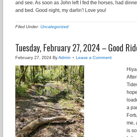
and see. As soon as John left I fed the horses, had dinne
and bed. Good night, my darlin'! Love you!
Filed Under:
Uncategorized
Tuesday, February 27, 2024 – Good Rid
February 27, 2024
By
Admin
Leave a Comment
Hiya 
Afte
Tidew
hope
loade
a pan
Fort
me, a
is s