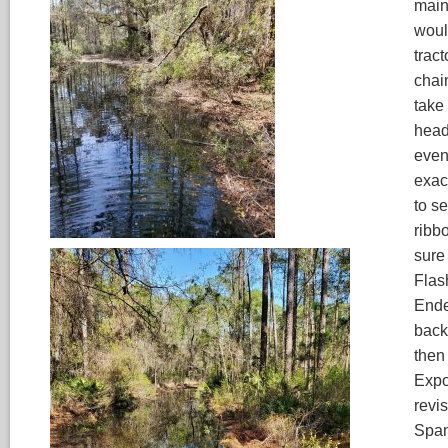
main 
woul
tract
chain
take
heade
even
exac
to se
ribb
sure 
Flas
Ende
back
then
Expo
revis
Span