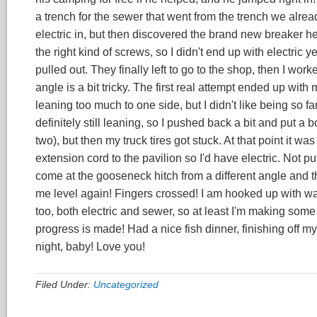
a trench for the sewer that went from the trench we alread
electric in, but then discovered the brand new breaker h
the right kind of screws, so I didn't end up with electric
pulled out. They finally left to go to the shop, then I worke
angle is a bit tricky. The first real attempt ended up wit
leaning too much to one side, but I didn't like being so far
definitely still leaning, so I pushed back a bit and put a 
two), but then my truck tires got stuck. At that point it wa
extension cord to the pavilion so I'd have electric. Not put
come at the gooseneck hitch from a different angle and th
me level again! Fingers crossed! I am hooked up with wate
too, both electric and sewer, so at least I'm making som
progress is made! Had a nice fish dinner, finishing off m
night, baby! Love you!
Filed Under:
Uncategorized