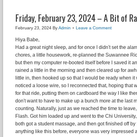
Friday, February 23, 2024 – A Bit of R
February 23, 2024
By
Admin
Leave a Comment
Hiya Babe,
Had a great night sleep, and for once I didn't set the a
chores, a little housework, re-planned the Suwannee Rid
but then my computer re-booted itself before I saved it and
rained a little in the morning and then cleared up for awhile
little in, then hooked up so that I would be ready when it
noticed a loose wire, so I reconnected that, hoping that 
for that ride, putting them on cardboard the way I like th
don't want to have to make up a bunch more at the last 
counting. Naturally, just as we reached the time to leave,
Flash. Got him loaded up and went to the Chi Universit
both got a student massage, and then got finished off b
anything like this before, everyone was very impressed 