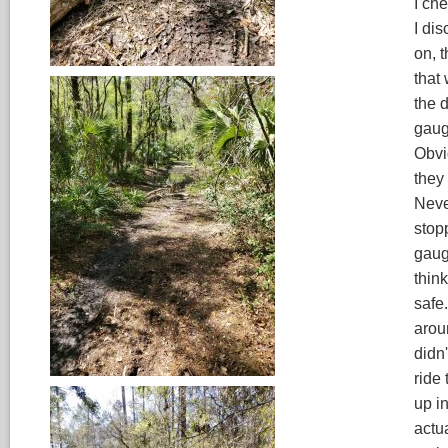
I ch
I dis
on, 
that
the 
gaug
Obvi
they
Neve
stopp
gaug
think
safe
arou
didn'
ride
up in
actu