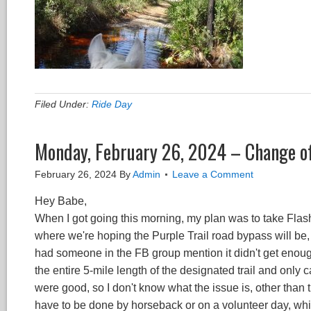
Filed Under:
Ride Day
Monday, February 26, 2024 – Change o
February 26, 2024
By
Admin
Leave a Comment
Hey Babe,
When I got going this morning, my plan was to take Flas
where we're hoping the Purple Trail road bypass will be, 
had someone in the FB group mention it didn't get enough
the entire 5-mile length of the designated trail and onl
were good, so I don't know what the issue is, other than t
have to be done by horseback or on a volunteer day, which