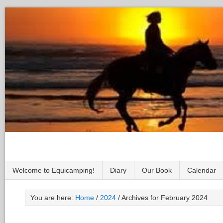
Welcome to Equicamping!
Diary
Our Book
Calendar
You are here:
Home
/
2024
/
Archives for February 2024