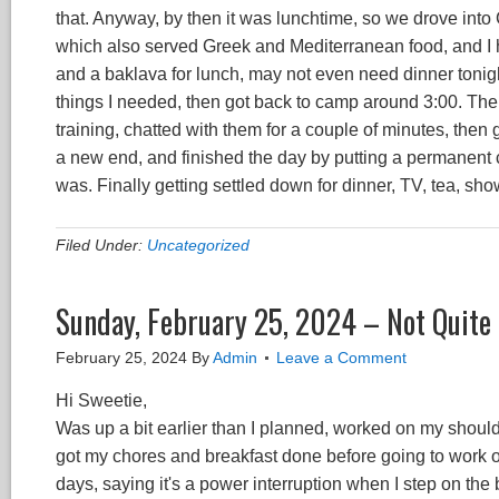
that. Anyway, by then it was lunchtime, so we drove into
which also served Greek and Mediterranean food, and I ha
and a baklava for lunch, may not even need dinner tonig
things I needed, then got back to camp around 3:00. Ther
training, chatted with them for a couple of minutes, then
a new end, and finished the day by putting a permanent 
was. Finally getting settled down for dinner, TV, tea, s
Filed Under:
Uncategorized
Sunday, February 25, 2024 – Not Quite 
February 25, 2024
By
Admin
Leave a Comment
Hi Sweetie,
Was up a bit earlier than I planned, worked on my should
got my chores and breakfast done before going to work o
days, saying it's a power interruption when I step on the