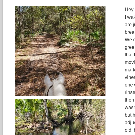
Hey 
I wa
are 
brea
We c
green
that
movi
mark
vine
one 
rinse
then 
wasn
but 
adju
old, 