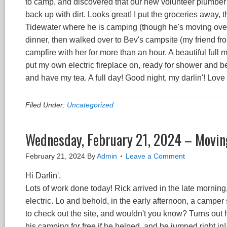
to camp, and discovered that our new volunteer plumber 
back up with dirt. Looks great! I put the groceries away,
Tidewater where he is camping (though he's moving over
dinner, then walked over to Bev's campsite (my friend fr
campfire with her for more than an hour. A beautiful full 
put my own electric fireplace on, ready for shower and be
and have my tea. A full day! Good night, my darlin'! Love
Filed Under:
Uncategorized
Wednesday, February 21, 2024 – Moving
February 21, 2024
By
Admin
Leave a Comment
Hi Darlin',
Lots of work done today! Rick arrived in the late morni
electric. Lo and behold, in the early afternoon, a camper
to check out the site, and wouldn't you know? Turns out h
his camping for free if he helped, and he jumped right in