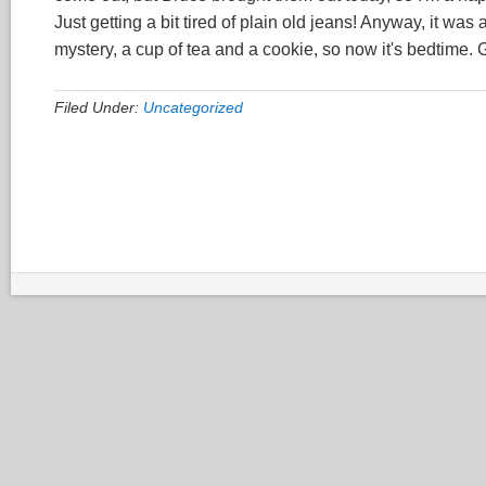
Just getting a bit tired of plain old jeans! Anyway, it wa
mystery, a cup of tea and a cookie, so now it's bedtime.
Filed Under:
Uncategorized