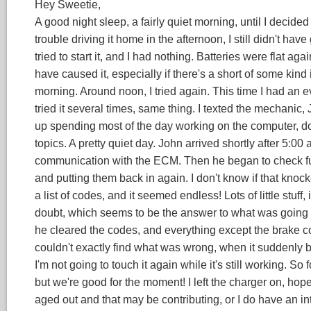
Hey Sweetie,
A good night sleep, a fairly quiet morning, until I decid
trouble driving it home in the afternoon, I still didn't ha
tried to start it, and I had nothing. Batteries were flat again
have caused it, especially if there's a short of some kind 
morning. Around noon, I tried again. This time I had an e
tried it several times, same thing. I texted the mechanic
up spending most of the day working on the computer, do
topics. A pretty quiet day. John arrived shortly after 5:00
communication with the ECM. Then he began to check fus
and putting them back in again. I don't know if that kno
a list of codes, and it seemed endless! Lots of little stuff
doubt, which seems to be the answer to what was going 
he cleared the codes, and everything except the brake c
couldn't exactly find what was wrong, when it suddenly be
I'm not going to touch it again while it's still working. S
but we're good for the moment! I left the charger on, hope
aged out and that may be contributing, or I do have an inte