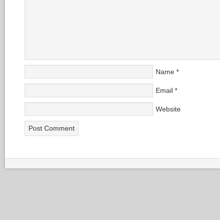
Name
*
Email
*
Website