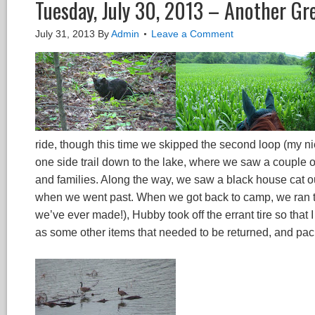
Tuesday, July 30, 2013 – Another Gr
July 31, 2013
By
Admin
Leave a Comment
ride, though this time we skipped the second loop (my ni
one side trail down to the lake, where we saw a couple 
and families. Along the way, we saw a black house cat o
when we went past. When we got back to camp, we ran the
we’ve ever made!), Hubby took off the errant tire so that 
as some other items that needed to be returned, and pac