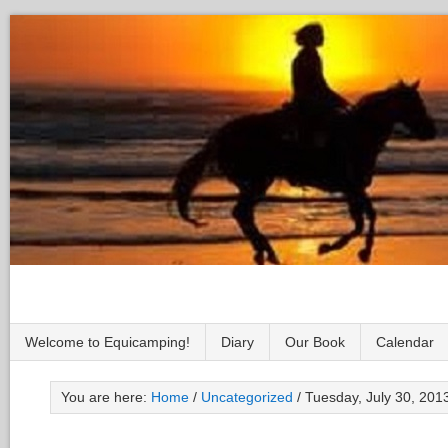
Welcome to Equicamping!
Diary
Our Book
Calendar
You are here:
Home
/
Uncategorized
/
Tuesday, July 30, 2013