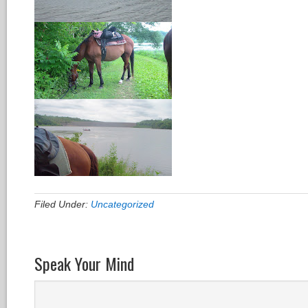
Filed Under:
Uncategorized
Speak Your Mind