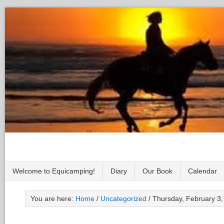
Welcome to Equicamping!
Diary
Our Book
Calendar
You are here:
Home
/
Uncategorized
/
Thursday, February 3,