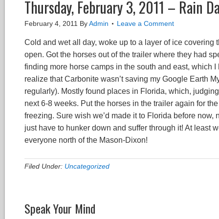
Thursday, February 3, 2011 – Rain D
February 4, 2011
By
Admin
Leave a Comment
Cold and wet all day, woke up to a layer of ice covering t
open. Got the horses out of the trailer where they had s
finding more horse camps in the south and east, which I
realize that Carbonite wasn’t saving my Google Earth My
regularly). Mostly found places in Florida, which, judgin
next 6-8 weeks. Put the horses in the trailer again for t
freezing. Sure wish we’d made it to Florida before now, n
just have to hunker down and suffer through it! At least
everyone north of the Mason-Dixon!
Filed Under:
Uncategorized
Speak Your Mind