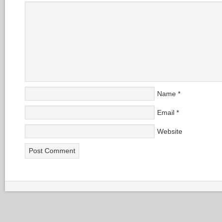
Name
*
Email
*
Website