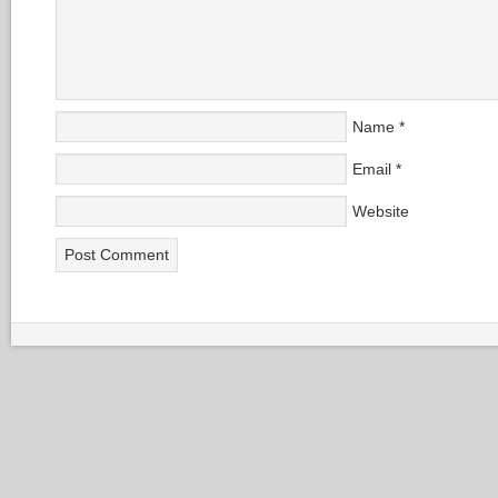
Name
*
Email
*
Website