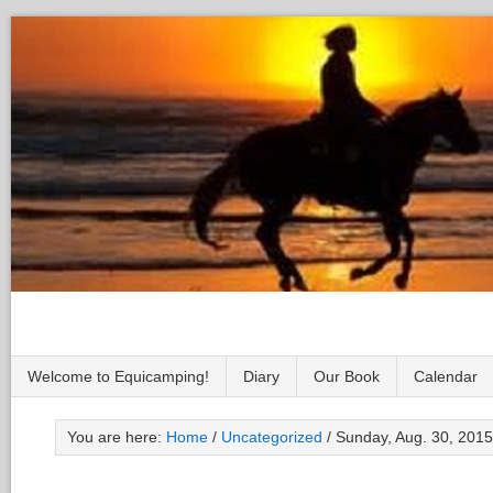
Welcome to Equicamping!
Diary
Our Book
Calendar
You are here:
Home
/
Uncategorized
/
Sunday, Aug. 30, 2015