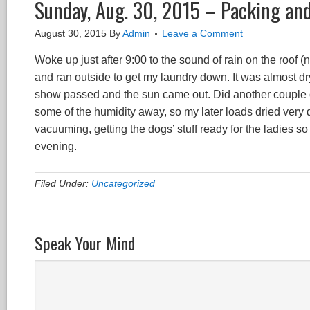
Sunday, Aug. 30, 2015 – Packing an
August 30, 2015
By
Admin
Leave a Comment
Woke up just after 9:00 to the sound of rain on the roof (no
and ran outside to get my laundry down. It was almost dry
show passed and the sun came out. Did another couple of
some of the humidity away, so my later loads dried very 
vacuuming, getting the dogs’ stuff ready for the ladies so 
evening.
Filed Under:
Uncategorized
Speak Your Mind