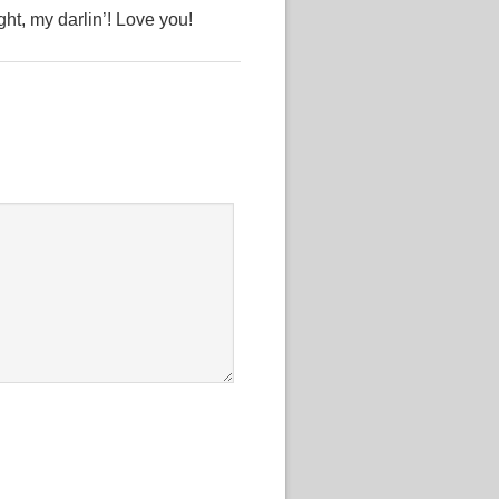
ht, my darlin’! Love you!