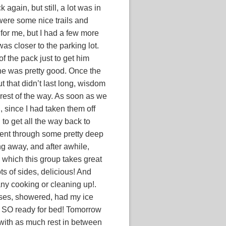
 again, but still, a lot was in
 were some nice trails and
 for me, but I had a few more
as closer to the parking lot.
of the pack just to get him
d he was pretty good. Once the
ut that didn’t last long, wisdom
 rest of the way. As soon as we
n, since I had taken them off
 to get all the way back to
ent through some pretty deep
g away, and after awhile,
 which this group takes great
ots of sides, delicious! And
any cooking or cleaning up!.
orses, showered, had my ice
 SO ready for bed! Tomorrow
 with as much rest in between