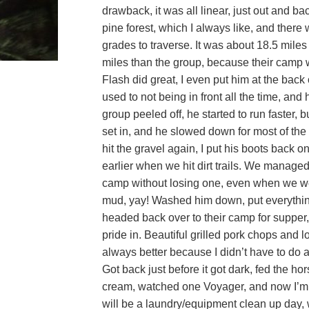
drawback, it was all linear, just out and back
pine forest, which I always like, and there
grades to traverse. It was about 18.5 miles
miles than the group, because their camp w
Flash did great, I even put him at the back 
used to not being in front all the time, an
group peeled off, he started to run faster, b
set in, and he slowed down for most of the
hit the gravel again, I put his boots back o
earlier when we hit dirt trails. We managed
camp without losing one, even when we w
mud, yay! Washed him down, put everythin
headed back over to their camp for supper,
pride in. Beautiful grilled pork chops and l
always better because I didn’t have to do 
Got back just before it got dark, fed the h
cream, watched one Voyager, and now I’m
will be a laundry/equipment clean up day,