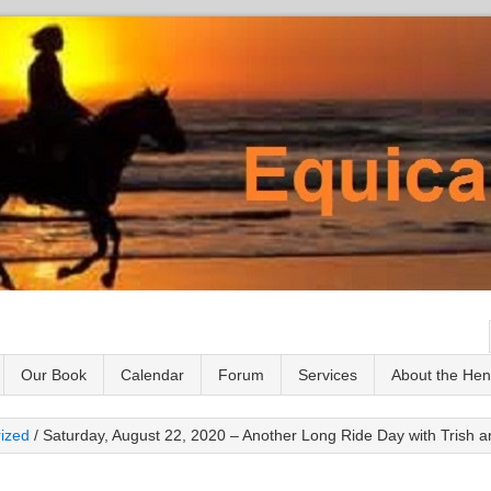
Our Book
Calendar
Forum
Services
About the He
ized
/
Saturday, August 22, 2020 – Another Long Ride Day with Trish a