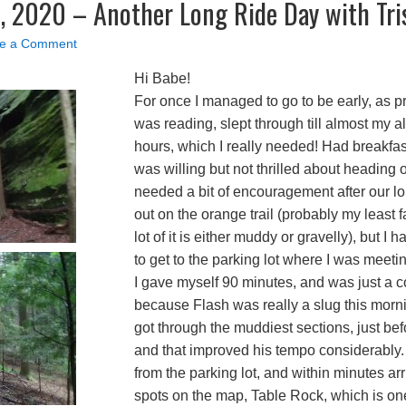
, 2020 – Another Long Ride Day with Tri
e a Comment
Hi Babe!
For once I managed to go to be early, as pr
was reading, slept through till almost my al
hours, which I really needed! Had breakfa
was willing but not thrilled about heading
needed a bit of encouragement after our 
out on the orange trail (probably my least 
lot of it is either muddy or gravelly), but I h
to get to the parking lot where I was meetin
I gave myself 90 minutes, and was just a co
because Flash was really a slug this morn
got through the muddiest sections, just bef
and that improved his tempo considerably
from the parking lot, and within minutes arr
spots on the map, Table Rock, which is one