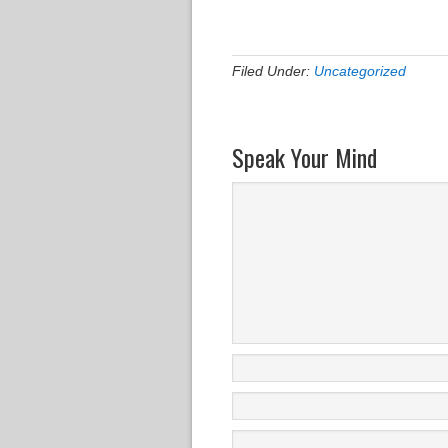
Filed Under:
Uncategorized
Speak Your Mind