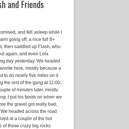
sh and Friends
omised, and fell asleep while I
arm going off, a nice full 8+
st, then saddled up Flash, who
 out again, and even Lola
long day yesterday. We headed
favorite here, mostly because a
ad to do nearly five miles on it
g the rest of the gang at 11:00.
uple of minutes later, mostly
ing. I put his boots on when we
ore the gravel got really bad,
. We headed across the road
ived at a couple of the hot
 of those crazy big rocks