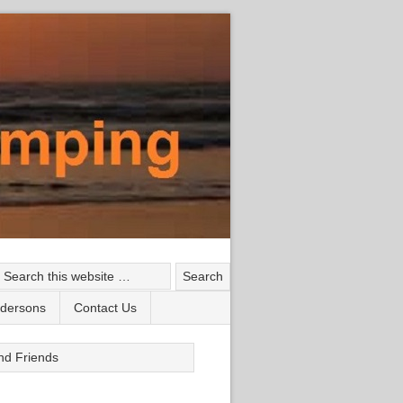
ndersons
Contact Us
nd Friends