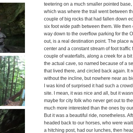
teetering on a much smaller pointed base
which was where the trail went between t
couple of big rocks that had fallen down eo
six foot wide path between them. We then co
way down to the overflow parking for the O
out, is a real destination point. The place 
center and a constant stream of foot traffic
couple of waterfalls, along a creek for a bi
the actual cave, so named because of a set
that lived there, and circled back again. I
without the incline, but nowhere near as big
I was kind of surprised it had such a crowd
site. I mean, it was nice and all, but it wasn’
maybe for city folk who never get out to the 
much more interested than the ones by ou
But it was a beautiful ride, nonetheless. A
headed back to our horses, who were waitin
a hitching post, had our lunches, then he