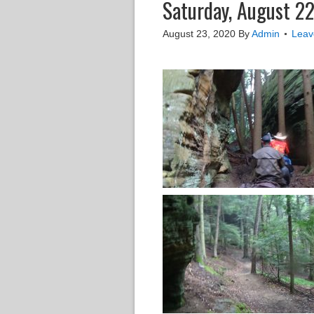
Saturday, August 22
August 23, 2020
By
Admin
Leav