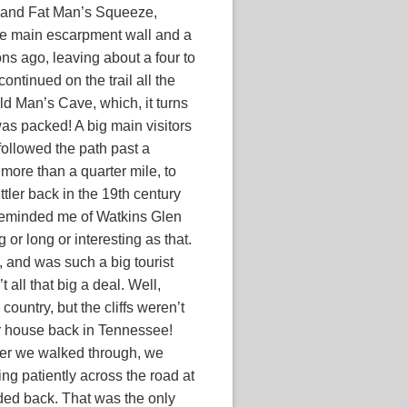
, and Fat Man’s Squeeze,
he main escarpment wall and a
ns ago, leaving about a four to
ntinued on the trail all the
ld Man’s Cave, which, it turns
was packed! A big main visitors
 followed the path past a
t more than a quarter mile, to
tler back in the 19th century
t reminded me of Watkins Glen
 or long or interesting as that.
, and was such a big tourist
t all that big a deal. Well,
country, but the cliffs weren’t
r house back in Tennessee!
fter we walked through, we
g patiently across the road at
aded back. That was the only