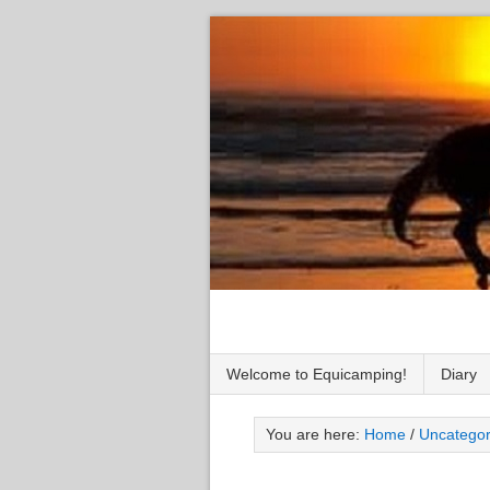
Welcome to Equicamping!
Diary
You are here:
Home
/
Uncategor