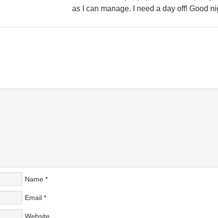
as I can manage. I need a day off! Good nig
Name
*
Email
*
Website