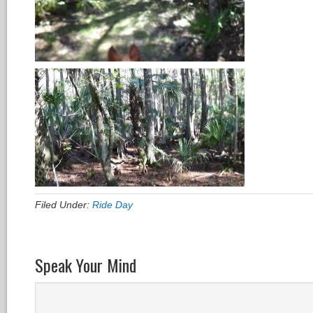
Filed Under:
Ride Day
Speak Your Mind