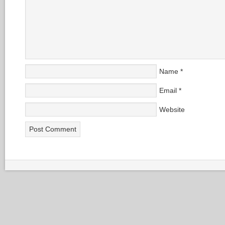
Name
*
Email
*
Website