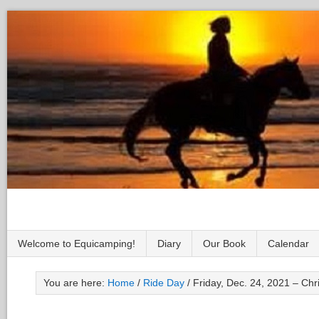
Welcome to Equicamping!
Diary
Our Book
Calendar
You are here:
Home
/
Ride Day
/
Friday, Dec. 24, 2021 – Ch