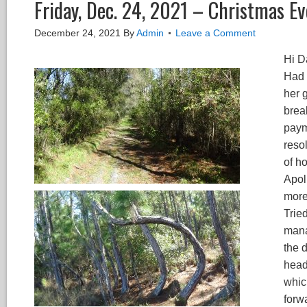
Friday, Dec. 24, 2021 – Christmas E
December 24, 2021
By
Admin
Leave a Comment
Hi Da
Had 
her 
break
payme
reso
of h
Apol
more
Trie
mana
the d
head
whic
forw