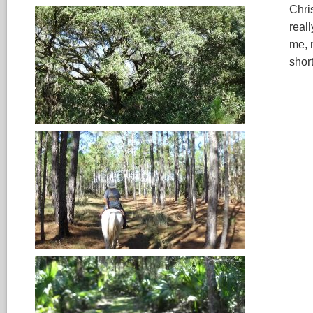
Chri
real
me, 
shor