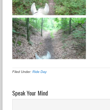
Filed Under:
Ride Day
Speak Your Mind