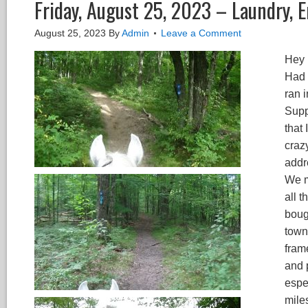
Friday, August 25, 2023 – Laundry, E
August 25, 2023
By
Admin
Leave a Comment
Hey 
Had 
ran 
Supp
that
crazy
addr
We m
all t
bough
town 
fram
and 
espec
mile