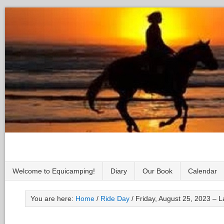
Welcome to Equicamping!
Diary
Our Book
Calendar
You are here:
Home
/
Ride Day
/
Friday, August 25, 2023 – L