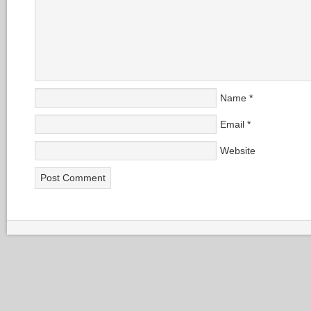
Name
*
Email
*
Website