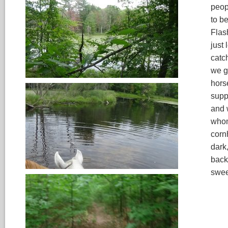
peop
to be
Flash
just 
catch
we g
hors
supp
and 
whom
cornh
dark
back
swee