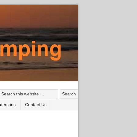
ndersons
Contact Us