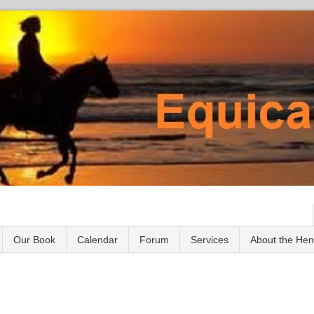
Our Book
Calendar
Forum
Services
About the He