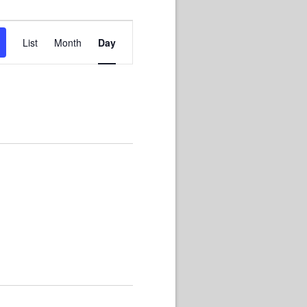
Event
List
Month
Day
Views
Navigation