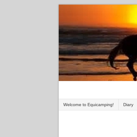
Welcome to Equicamping!
Diary