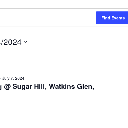
Find Events
4/2024
ct
-
July 7, 2024
 @ Sugar Hill, Watkins Glen,