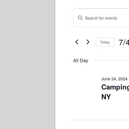
Events
Events
Enter
Keyword.
Search
for
Search
and
for
7/
July
Today
Views
Events
Sele
by
Navigation
4,
date.
Keyword.
All Day
2024
June 24, 2024
Camping
NY