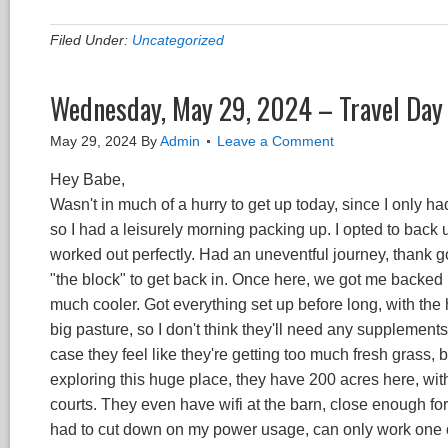
Filed Under:
Uncategorized
Wednesday, May 29, 2024 – Travel Day 
May 29, 2024
By
Admin
Leave a Comment
Hey Babe,
Wasn't in much of a hurry to get up today, since I only ha
so I had a leisurely morning packing up. I opted to back up
worked out perfectly. Had an uneventful journey, thank 
"the block" to get back in. Once here, we got me backed i
much cooler. Got everything set up before long, with the
big pasture, so I don't think they'll need any supplements 
case they feel like they're getting too much fresh grass, bu
exploring this huge place, they have 200 acres here, wi
courts. They even have wifi at the barn, close enough for
had to cut down on my power usage, can only work one or