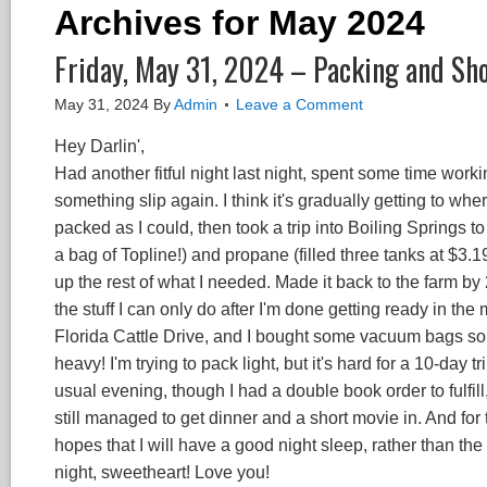
Archives for May 2024
Friday, May 31, 2024 – Packing and Sh
May 31, 2024
By
Admin
Leave a Comment
Hey Darlin',
Had another fitful night last night, spent some time worki
something slip again. I think it's gradually getting to whe
packed as I could, then took a trip into Boiling Springs t
a bag of Topline!) and propane (filled three tanks at $3.19
up the rest of what I needed. Made it back to the farm by 
the stuff I can only do after I'm done getting ready in the 
Florida Cattle Drive, and I bought some vacuum bags so I've
heavy! I'm trying to pack light, but it's hard for a 10-day 
usual evening, though I had a double book order to fulfill, 
still managed to get dinner and a short movie in. And for t
hopes that I will have a good night sleep, rather than the
night, sweetheart! Love you!