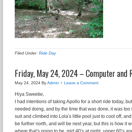
Filed Under:
Ride Day
Friday, May 24, 2024 – Computer and 
May 24, 2024
By
Admin
Leave a Comment
Hiya Sweetie,
I had intentions of taking Apollo for a short ride today, bu
needed doing, and by the time that was done, it was too la
suit and climbed into Lola's little pool just to cool off, an
be further north, and will be next year, but this is how i
where that's going to be, mid 40's at night, upper 60's an