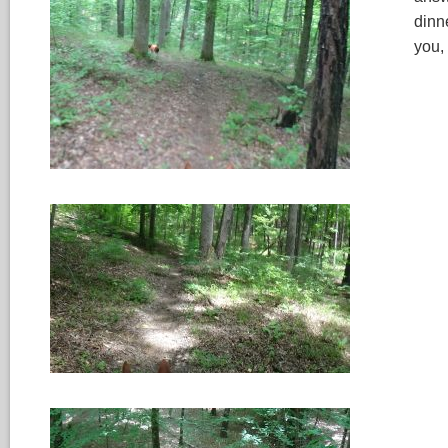
dinn
you,