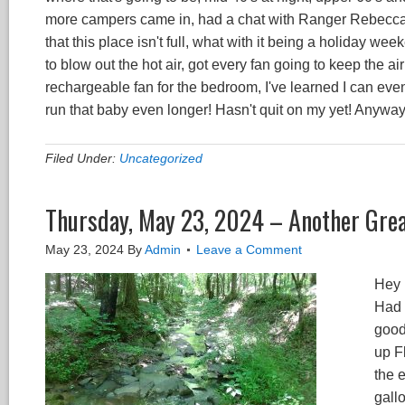
more campers came in, had a chat with Ranger Rebecca a
that this place isn't full, what with it being a holiday w
to blow out the hot air, got every fan going to keep the air 
rechargeable fan for the bedroom, I've learned I can even 
run that baby even longer! Hasn't quit on my yet! Anywa
Filed Under:
Uncategorized
Thursday, May 23, 2024 – Another Grea
May 23, 2024
By
Admin
Leave a Comment
Hey 
Had a
good
up F
the 
gall