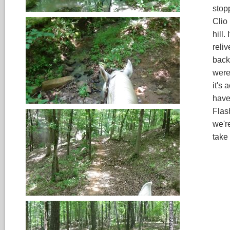
stop
Clio
hill.
reliv
back
were
it's 
have
Flash
we'r
take