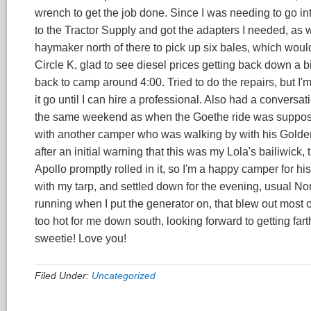
wrench to get the job done. Since I was needing to go i
to the Tractor Supply and got the adapters I needed, as w
haymaker north of there to pick up six bales, which woul
Circle K, glad to see diesel prices getting back down a bit
back to camp around 4:00. Tried to do the repairs, but I'm a
it go until I can hire a professional. Also had a convers
the same weekend as when the Goethe ride was supposed t
with another camper who was walking by with his Golden
after an initial warning that this was my Lola's bailiwick, 
Apollo promptly rolled in it, so I'm a happy camper for h
with my tarp, and settled down for the evening, usual No
running when I put the generator on, that blew out most o
too hot for me down south, looking forward to getting far
sweetie! Love you!
Filed Under:
Uncategorized