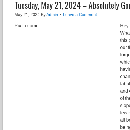
Tuesday, May 21, 2024 – Absolutely Go
May 21, 2024
By
Admin
Leave a Comment
Pix to come
Hey 
What
this
our f
forgo
whic
havi
chang
fabu
and 
of t
slop
few 
all b
bein