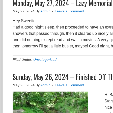
Monday, May 27, 2024 – Lazy Memorial
May 27, 2024
By
Admin
Leave a Comment
Hey Sweetie,
Had a good night sleep, then proceeded to have an extrem
showers that passed through, then it cleared up nicely an
and did nothing except read and watch movies. A very qu
then tomorrow I'll get a little busier, maybe! Good night,
Filed Under:
Uncategorized
Sunday, May 26, 2024 – Finished Off The
May 26, 2024
By
Admin
Leave a Comment
Hi B
Start
nice