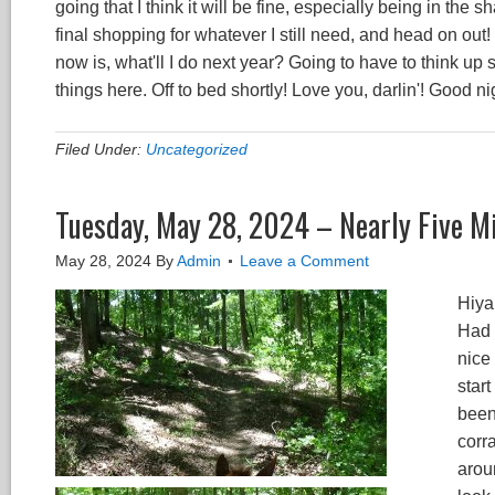
going that I think it will be fine, especially being in the 
final shopping for whatever I still need, and head on out! 
now is, what'll I do next year? Going to have to think up 
things here. Off to bed shortly! Love you, darlin'! Good ni
Filed Under:
Uncategorized
Tuesday, May 28, 2024 – Nearly Five Mi
May 28, 2024
By
Admin
Leave a Comment
Hiya 
Had a
nice
start
been 
corr
arou