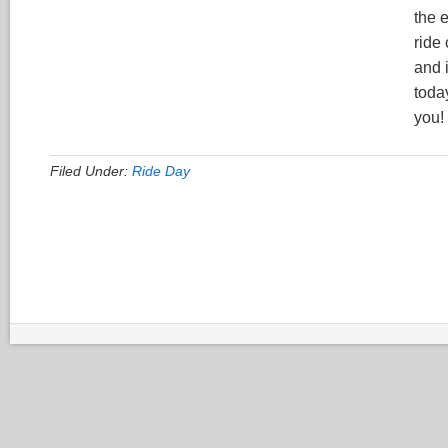
the 
ride
and 
today
you!
Filed Under:
Ride Day