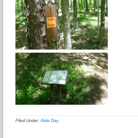
Filed Under:
Ride Day