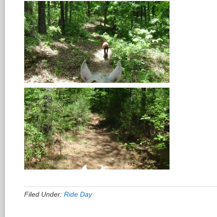
Filed Under:
Ride Day