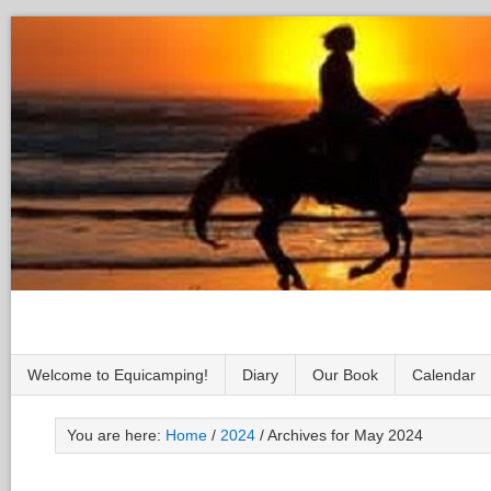
Welcome to Equicamping!
Diary
Our Book
Calendar
You are here:
Home
/
2024
/
Archives for May 2024