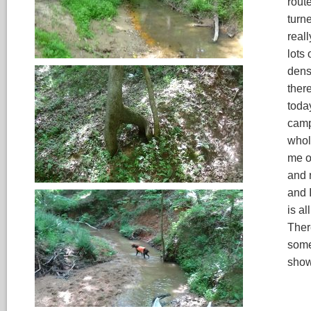
route
turne
reall
lots 
dens
ther
toda
camp
whol
me of
and 
and I
is a
There
some
show