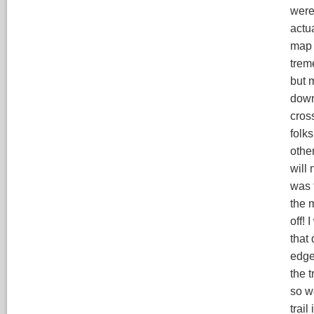
were
actu
map 
trem
but 
down
cros
folks
othe
will
was t
the 
off! 
that 
edge,
the t
so w
trail