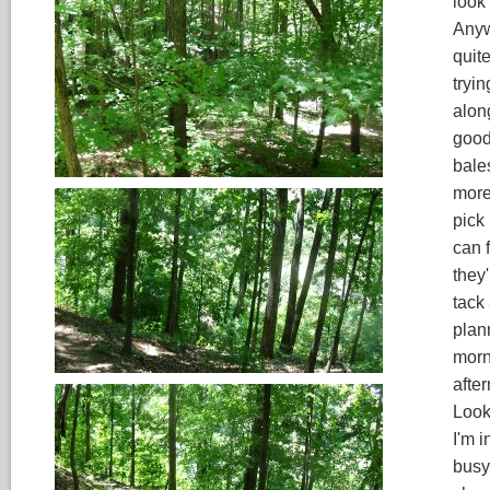
look 
Anywa
quit
tryin
alon
good
bales
more,
pick
can 
they'
tack 
plann
morni
afte
Looki
I'm i
busy