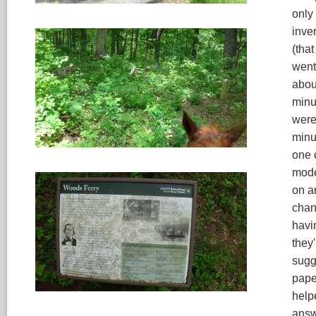
only
inve
(that
went
abou
minu
were,
minu
one o
mode
on a
chang
havi
they
sugg
pape
help
answe