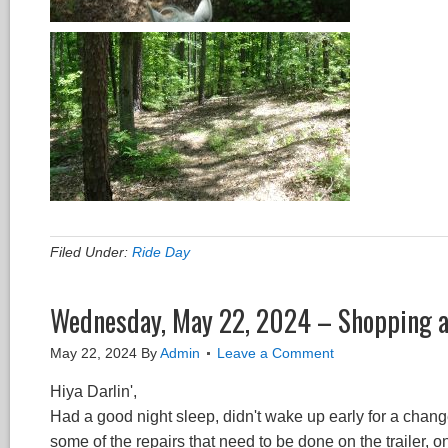
Filed Under:
Ride Day
Wednesday, May 22, 2024 – Shopping 
May 22, 2024
By
Admin
Leave a Comment
Hiya Darlin',
Had a good night sleep, didn't wake up early for a chang
some of the repairs that need to be done on the trailer, on