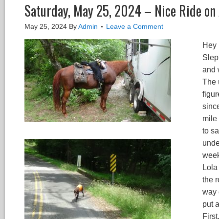
Saturday, May 25, 2024 – Nice Ride on
May 25, 2024
By
Admin
Leave a Comment
Hey 
Slept
and 
The 
figur
since
mile
to sa
unde
week
Lola
the r
way 
put 
First