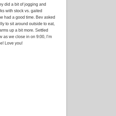
y did a bit of jogging and
ks with stock vs. gaited
one had a good time. Bev asked
lly to sit around outside to eat,
warms up a bit more. Settled
w as we close in on 9:00, I’m
e! Love you!