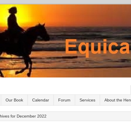
Our Book
Calendar
Forum
Services
About the He
hives for December 2022