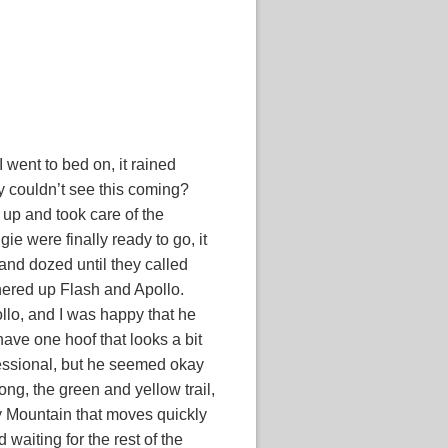
I went to bed on, it rained
ey couldn’t see this coming?
up and took care of the
e were finally ready to go, it
d and dozed until they called
hered up Flash and Apollo.
llo, and I was happy that he
ave one hoof that looks a bit
ofessional, but he seemed okay
ong, the green and yellow trail,
y Mountain that moves quickly
waiting for the rest of the