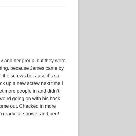
ev and her group, but they were
d thing, because James came by
f the screws because it’s so
pick up a new screw next time I
et more people in and didn’t
 weird going on with his back
n come out. Checked in more
’m ready for shower and bed!