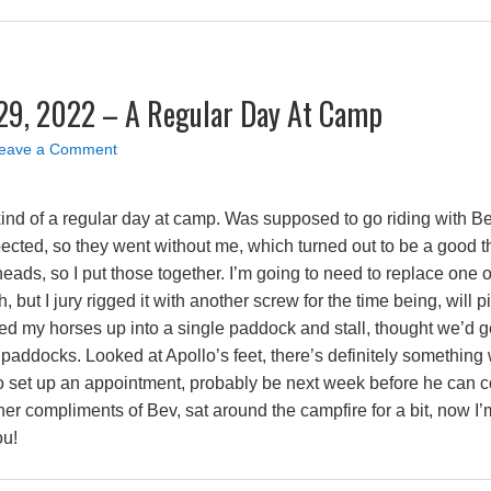
29, 2022 – A Regular Day At Camp
eave a Comment
 kind of a regular day at camp. Was supposed to go riding with B
xpected, so they went without me, which turned out to be a goo
eads, so I put those together. I’m going to need to replace one o
, but I jury rigged it with another screw for the time being, will 
sed my horses up into a single paddock and stall, thought we’d g
paddocks. Looked at Apollo’s feet, there’s definitely something
ier to set up an appointment, probably be next week before he ca
er compliments of Bev, sat around the campfire for a bit, now I
ou!