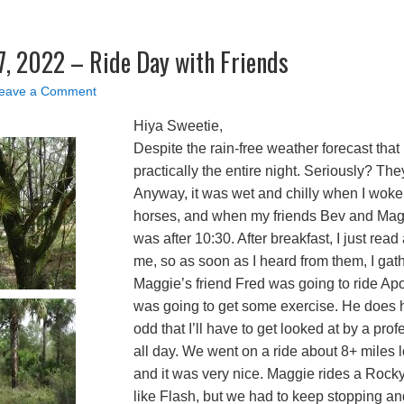
, 2022 – Ride Day with Friends
eave a Comment
Hiya Sweetie,
Despite the rain-free weather forecast that 
practically the entire night. Seriously? Th
Anyway, it was wet and chilly when I woke 
horses, and when my friends Bev and Maggi
was after 10:30. After breakfast, I just rea
me, so as soon as I heard from them, I gat
Maggie’s friend Fred was going to ride Apo
was going to get some exercise. He does h
odd that I’ll have to get looked at by a pr
all day. We went on a ride about 8+ miles l
and it was very nice. Maggie rides a Rock
like Flash, but we had to keep stopping and 