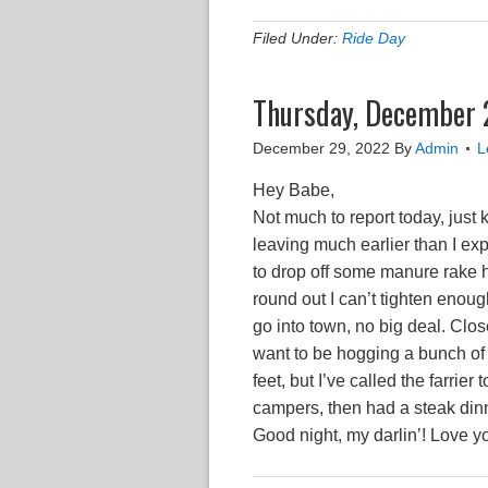
Filed Under:
Ride Day
Thursday, December 
December 29, 2022
By
Admin
L
Hey Babe,
Not much to report today, just
leaving much earlier than I e
to drop off some manure rake h
round out I can’t tighten enough
go into town, no big deal. Clo
want to be hogging a bunch of 
feet, but I’ve called the farr
campers, then had a steak dinn
Good night, my darlin’! Love y