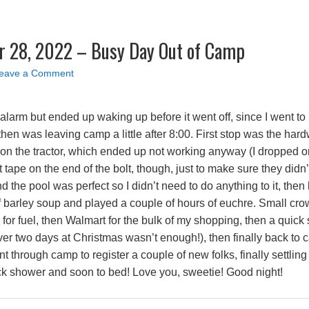
 28, 2022 – Busy Day Out of Camp
eave a Comment
larm but ended up waking up before it went off, since I went to b
hen was leaving camp a little after 8:00. First stop was the hard
r on the tractor, which ended up not working anyway (I dropped on
tape on the end of the bolt, though, just to make sure they didn
 the pool was perfect so I didn’t need to do anything to it, the
f barley soup and played a couple of hours of euchre. Small cro
 for fuel, then Walmart for the bulk of my shopping, then a quick
 over two days at Christmas wasn’t enough!), then finally back to 
 through camp to register a couple of new folks, finally settling
ck shower and soon to bed! Love you, sweetie! Good night!