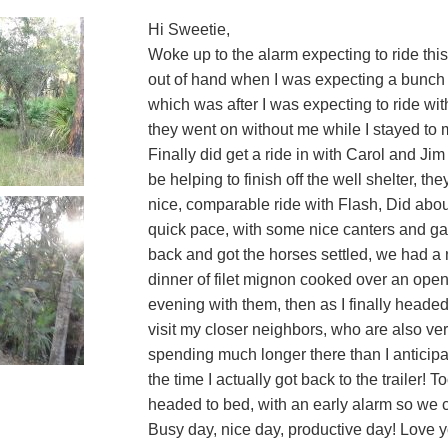
Hi Sweetie,
Woke up to the alarm expecting to ride this
out of hand when I was expecting a bunch o
which was after I was expecting to ride wi
they went on without me while I stayed to
Finally did get a ride in with Carol and Jim 
be helping to finish off the well shelter, t
nice, comparable ride with Flash, Did about
quick pace, with some nice canters and ga
back and got the horses settled, we had a n
dinner of filet mignon cooked over an open 
evening with them, then as I finally headed 
visit my closer neighbors, who are also ve
spending much longer there than I anticipat
the time I actually got back to the trailer!
headed to bed, with an early alarm so we c
Busy day, nice day, productive day! Love 