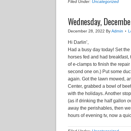
Filed Under:
Uncategorized
Wednesday, December
December 28, 2022
By
Admin
L
Hi Darlin’,
Had a busy day today! Set the a
horses fed and had breakfast, t
of e-clamps to finish the repai
second one on.) Put some duct 
again. Got the lawn mowed, and
Center, grabbed a bowl of bee
with the holidays. Another stop
(as if drinking the half gallon
away the perishables, then went
hours of evening tv, now a qui