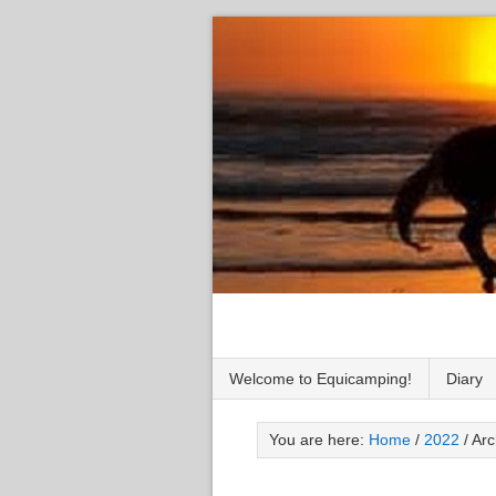
Welcome to Equicamping!
Diary
You are here:
Home
/
2022
/
Arc