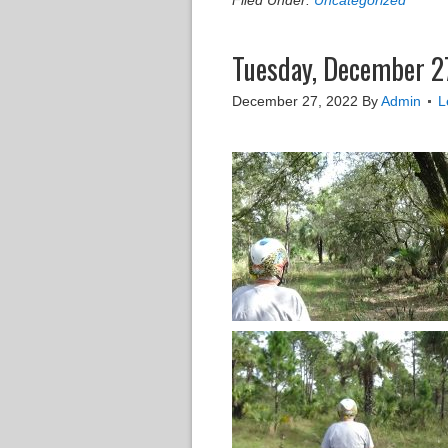
Filed Under:
Uncategorized
Tuesday, December 27
December 27, 2022
By
Admin
L