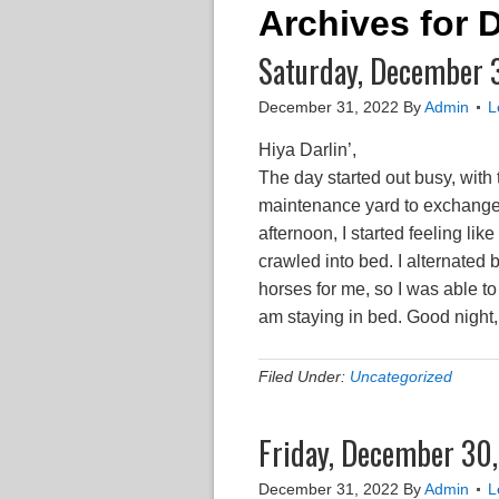
Archives for
Saturday, December 31
December 31, 2022
By
Admin
L
Hiya Darlin’,
The day started out busy, with 
maintenance yard to exchange 
afternoon, I started feeling like
crawled into bed. I alternated 
horses for me, so I was able to
am staying in bed. Good night
Filed Under:
Uncategorized
Friday, December 30
December 31, 2022
By
Admin
L