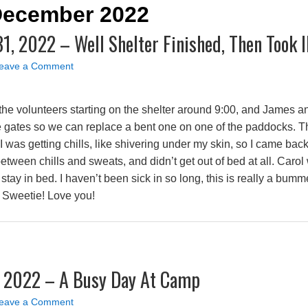
 December 2022
, 2022 – Well Shelter Finished, Then Took I
eave a Comment
the volunteers starting on the shelter around 9:00, and James an
gates so we can replace a bent one on one of the paddocks. Th
 I was getting chills, like shivering under my skin, so I came back 
between chills and sweats, and didn’t get out of bed at all. Car
 stay in bed. I haven’t been sick in so long, this is really a bum
, Sweetie! Love you!
, 2022 – A Busy Day At Camp
eave a Comment