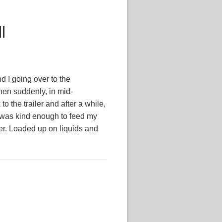
ll
d I going over to the
en suddenly, in mid-
to the trailer and after a while,
ol was kind enough to feed my
mer. Loaded up on liquids and