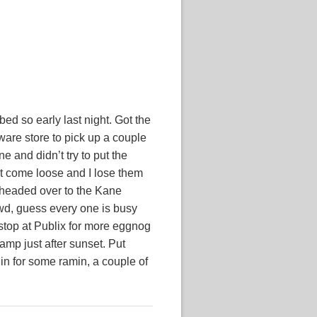
ed so early last night. Got the
ware store to pick up a couple
e and didn’t try to put the
’t come loose and I lose them
n headed over to the Kane
wd, guess every one is busy
 stop at Publix for more eggnog
camp just after sunset. Put
 in for some ramin, a couple of