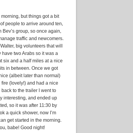
 morning, but things got a bit
f people to arrive around ten,
th Bev’s group, so once again,
 manage traffic and newcomers.
Walter, big volunteers that will
hey have two Arabs so it was a
 six and a half miles at a nice
its in between. Once we got
ice (albeit later than normal)
fire (lovely!) and had a nice
back to the trailer I went to
ry interesting, and ended up
ed, so it was after 11:30 by
 Took a quick shower, now I’m
an get started in the morning.
you, babe! Good night!