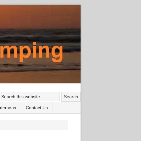
ndersons
Contact Us