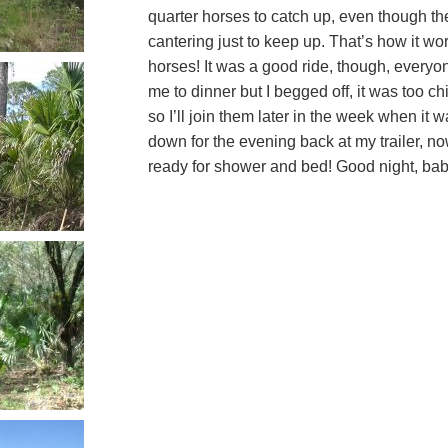
quarter horses to catch up, even though the
cantering just to keep up. That’s how it wor
horses! It was a good ride, though, every
me to dinner but I begged off, it was too chi
so I’ll join them later in the week when it 
down for the evening back at my trailer, no
ready for shower and bed! Good night, bab