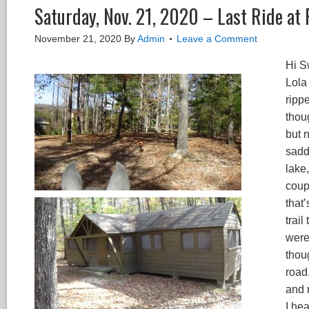
Saturday, Nov. 21, 2020 – Last Ride at
November 21, 2020
By
Admin
Leave a Comment
Hi S
Lola
rippe
thou
but 
saddl
lake,
coupl
that
trai
were
thoug
road
and 
I he