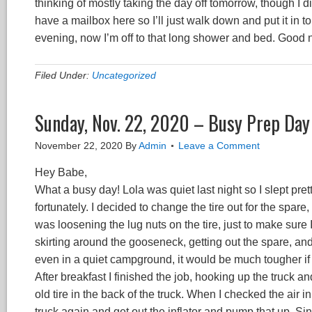
thinking of mostly taking the day off tomorrow, though I di
have a mailbox here so I’ll just walk down and put it in 
evening, now I’m off to that long shower and bed. Good 
Filed Under:
Uncategorized
Sunday, Nov. 22, 2020 – Busy Prep Day
November 22, 2020
By
Admin
Leave a Comment
Hey Babe,
What a busy day! Lola was quiet last night so I slept pre
fortunately. I decided to change the tire out for the spar
was loosening the lug nuts on the tire, just to make sure
skirting around the gooseneck, getting out the spare, and 
even in a quiet campground, it would be much tougher if I h
After breakfast I finished the job, hooking up the truck and 
old tire in the back of the truck. When I checked the air 
truck again and get out the inflator and pump that up. Sin