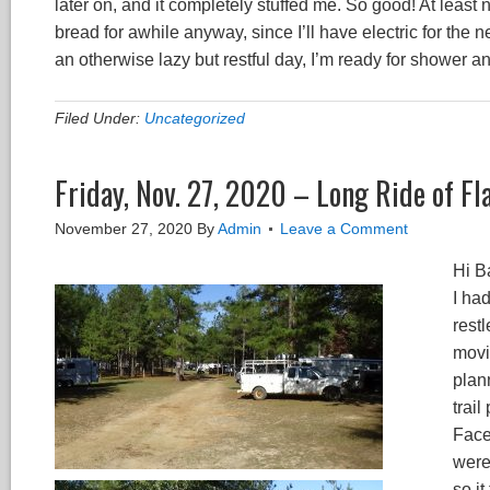
later on, and it completely stuffed me. So good! At least
bread for awhile anyway, since I’ll have electric for the n
an otherwise lazy but restful day, I’m ready for shower 
Filed Under:
Uncategorized
Friday, Nov. 27, 2020 – Long Ride of Fl
November 27, 2020
By
Admin
Leave a Comment
Hi B
I ha
restl
movi
plan
trai
Face
were
so i