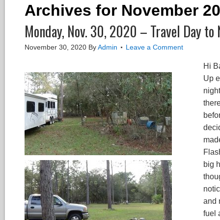
Archives for November 2
Monday, Nov. 30, 2020 – Travel Day to 
November 30, 2020
By
Admin
Leave a Comment
Hi B
Up ea
nigh
there
befor
deci
made
Flash
big 
thoug
noti
and 
fuel 