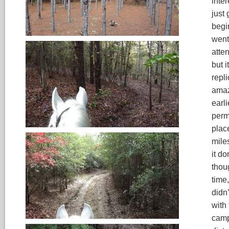
inter
just
begi
went 
atte
but i
repl
amaz
earl
perm
plac
miles
it d
thou
time,
didn’
with
camp