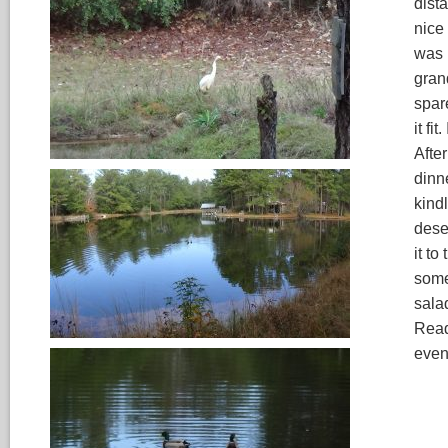
dist
nice
was 
gran
spare
it fi
After
dinn
kindl
deser
it to
some
sala
Read
even