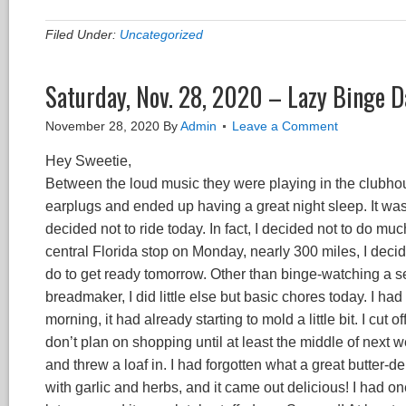
Filed Under:
Uncategorized
Saturday, Nov. 28, 2020 – Lazy Binge D
November 28, 2020
By
Admin
Leave a Comment
Hey Sweetie,
Between the loud music they were playing in the clubhou
earplugs and ended up having a great night sleep. It was 
decided not to ride today. In fact, I decided not to do mu
central Florida stop on Monday, nearly 300 miles, I deci
do to get ready tomorrow. Other than binge-watching a ser
breadmaker, I did little else but basic chores today. I h
morning, it had already starting to mold a little bit. I cut 
don’t plan on shopping until at least the middle of next
and threw a loaf in. I had forgotten what a great butter-d
with garlic and herbs, and it came out delicious! I had 