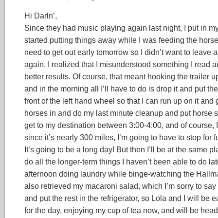
Hi Darln’,
Since they had music playing again last night, I put in m
started putting things away while I was feeding the horses
need to get out early tomorrow so I didn’t want to leave 
again, I realized that I misunderstood something I read an
better results. Of course, that meant hooking the trailer up
and in the morning all I’ll have to do is drop it and put the
front of the left hand wheel so that I can run up on it and g
horses in and do my last minute cleanup and put horse st
get to my destination between 3:00-4:00, and of course, I 
since it’s nearly 300 miles, I’m going to have to stop for f
It’s going to be a long day! But then I’ll be at the same 
do all the longer-term things I haven’t been able to do la
afternoon doing laundry while binge-watching the Hallmark
also retrieved my macaroni salad, which I’m sorry to say
and put the rest in the refrigerator, so Lola and I will be
for the day, enjoying my cup of tea now, and will be he