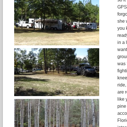
GPS.
forg
she 
you 
read
in a 
want
groun
was 
fight
knee 
ride,
are 
like
pine 
acco
Flori