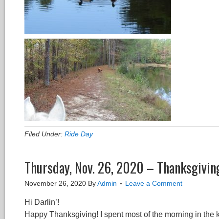
Filed Under:
Ride Day
Thursday, Nov. 26, 2020 – Thanksgivin
November 26, 2020
By
Admin
Leave a Comment
Hi Darlin’!
Happy Thanksgiving! I spent most of the morning in the 