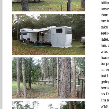
hitt
anyw
than
me fo
take 
earli
later
me, a
was 
hors
be pe
scre
but I
goin
hors
so I
I’m 
was 