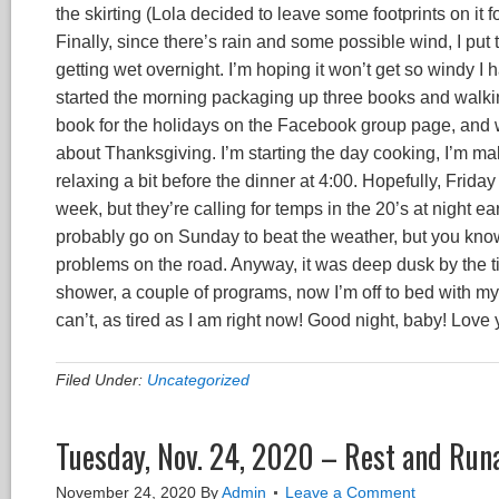
the skirting (Lola decided to leave some footprints on it f
Finally, since there’s rain and some possible wind, I put
getting wet overnight. I’m hoping it won’t get so windy I h
started the morning packaging up three books and walking
book for the holidays on the Facebook group page, and wa
about Thanksgiving. I’m starting the day cooking, I’m 
relaxing a bit before the dinner at 4:00. Hopefully, Friday 
week, but they’re calling for temps in the 20’s at night e
probably go on Sunday to beat the weather, but you know 
problems on the road. Anyway, it was deep dusk by the tim
shower, a couple of programs, now I’m off to bed with my k
can’t, as tired as I am right now! Good night, baby! Love 
Filed Under:
Uncategorized
Tuesday, Nov. 24, 2020 – Rest and Run
November 24, 2020
By
Admin
Leave a Comment