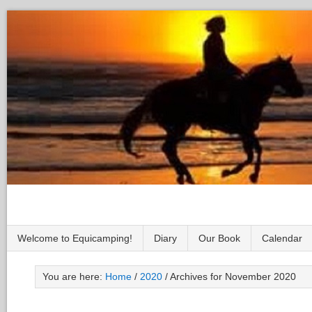
Welcome to Equicamping!
Diary
Our Book
Calendar
You are here:
Home
/
2020
/
Archives for November 2020