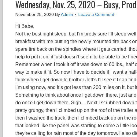
Wednesday, Nov. 25, 2020 – Busy, Prod
November 25, 2020
By
Admin
Leave a Comment
Hi Babe,
Not the best night sleep, but I’m pretty sure I’ll sleep well 
breakfast with me putting the newly mounted tire back on th
spare tire back on the spindles where it gets carried, though
help to put it on, it just doesn’t seem to be able to be lin
Remember when I took it off it was down to 60 lbs., half 
way to make it fit. So now I have to decide if I want a half-fl
think when I get down to brother Jeff’s I’ll see if I can fi
I’m using now, and it’s got less than 200 miles on it, but 
Something to think about once I get down there, just anoth
do once I get down there. Sigh… Next I scrubbed down th
pretty grungy, then I climbed up on the roof of the trailer 
then I washed the truck, then I climbed back up on the r
that looked like the panel was starting to come a little lo
they’re calling for rain most of the day tomorrow. I also did