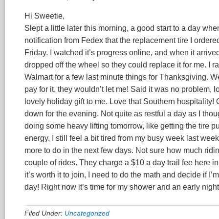
Hi Sweetie,
Slept a little later this morning, a good start to a day whe
notification from Fedex that the replacement tire I ordered
Friday. I watched it’s progress online, and when it arri
dropped off the wheel so they could replace it for me. I r
Walmart for a few last minute things for Thanksgiving. We
pay for it, they wouldn’t let me! Said it was no problem,
lovely holiday gift to me. Love that Southern hospitality!
down for the evening. Not quite as restful a day as I thoug
doing some heavy lifting tomorrow, like getting the tire pu
energy, I still feel a bit tired from my busy week last we
more to do in the next few days. Not sure how much riding
couple of rides. They charge a $10 a day trail fee here in 
it’s worth it to join, I need to do the math and decide if I
day! Right now it’s time for my shower and an early night
Filed Under:
Uncategorized