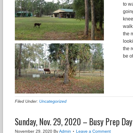
to wa
going
knee,
walk 
the m
looki
the r
be o
Filed Under:
Uncategorized
Sunday, Nov. 29, 2020 – Busy Prep Day
November 29, 2020
By
Admin
Leave a Comment