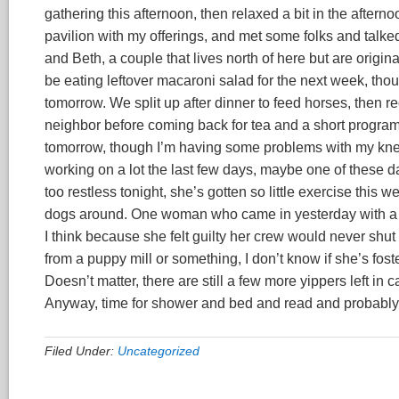
gathering this afternoon, then relaxed a bit in the aftern
pavilion with my offerings, and met some folks and talked
and Beth, a couple that lives north of here but are origi
be eating leftover macaroni salad for the next week, though
tomorrow. We split up after dinner to feed horses, then 
neighbor before coming back for tea and a short program.
tomorrow, though I’m having some problems with my knee 
working on a lot the last few days, maybe one of these day
too restless tonight, she’s gotten so little exercise this
dogs around. One woman who came in yesterday with a who
I think because she felt guilty her crew would never shut
from a puppy mill or something, I don’t know if she’s fost
Doesn’t matter, there are still a few more yippers left in
Anyway, time for shower and bed and read and probably 
Filed Under:
Uncategorized