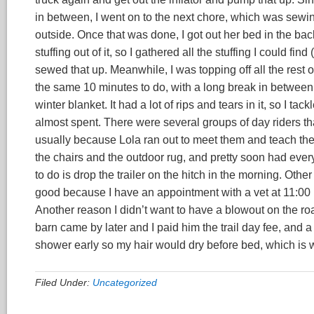
in between, I went on to the next chore, which was sewing
outside. Once that was done, I got out her bed in the back
stuffing out of it, so I gathered all the stuffing I could fi
sewed that up. Meanwhile, I was topping off all the rest of
the same 10 minutes to do, with a long break in between
winter blanket. It had a lot of rips and tears in it, so I tac
almost spent. There were several groups of day riders t
usually because Lola ran out to meet them and teach them
the chairs and the outdoor rug, and pretty soon had everyth
to do is drop the trailer on the hitch in the morning. Othe
good because I have an appointment with a vet at 11:00 in
Another reason I didn’t want to have a blowout on the roa
barn came by later and I paid him the trail day fee, and a 
shower early so my hair would dry before bed, which is w
Filed Under:
Uncategorized