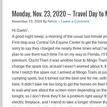
Monday, Nov. 23, 2020 – Travel Day to 
November 23, 2020
By
Admin
Leave a Comment
Hi Darlin’,
A good night sleep, a morning of the usual last minute pr
First stop was Central GA Equine Center to get the horse
sorry to say they charged me nearly three times what I’ve
plan to use them each time I’m on my way to Florida, I’l
premium. Ouch! Then it was another hour to Mingo Trails,
change the spare out, at least I wasn’t worried about it. I
time I switch the spare out. I arrived at Mingo Trails at 
camping spots, but it turned out the best one for me, wit
here. It didn’t take me too long to get the horses on thei
to wait and see about the screen room depending on the f
tonight, so I don’t think they’ll be a problem right away! 
electric fireplace, and I intend to take a longer shower th