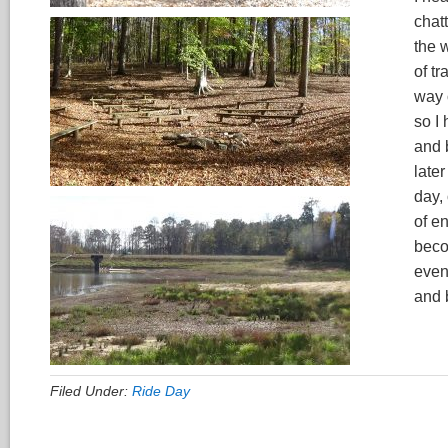
chatt
the 
of t
way 
so I 
and 
late
day,
of e
becom
even
and 
Filed Under:
Ride Day