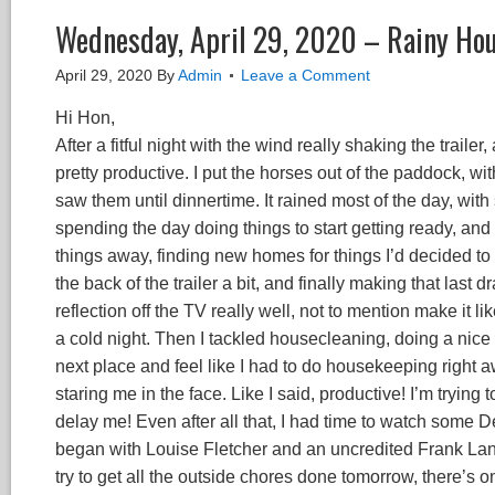
Wednesday, April 29, 2020 – Rainy Ho
April 29, 2020
By
Admin
Leave a Comment
Hi Hon,
After a fitful night with the wind really shaking the traile
pretty productive. I put the horses out of the paddock, wi
saw them until dinnertime. It rained most of the day, with 
spending the day doing things to start getting ready, and
things away, finding new homes for things I’d decided to 
the back of the trailer a bit, and finally making that last
reflection off the TV really well, not to mention make it l
a cold night. Then I tackled housecleaning, doing a nice t
next place and feel like I had to do housekeeping right a
staring me in the face. Like I said, productive! I’m trying
delay me! Even after all that, I had time to watch some D
began with Louise Fletcher and an uncredited Frank Lang
try to get all the outside chores done tomorrow, there’s 