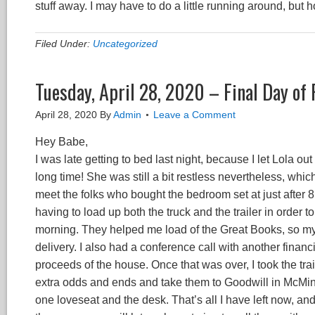
stuff away. I may have to do a little running around, but 
Filed Under:
Uncategorized
Tuesday, April 28, 2020 – Final Day of
April 28, 2020
By
Admin
Leave a Comment
Hey Babe,
I was late getting to bed last night, because I let Lola 
long time! She was still a bit restless nevertheless, which 
meet the folks who bought the bedroom set at just after 
having to load up both the truck and the trailer in order to 
morning. They helped me load of the Great Books, so my
delivery. I also had a conference call with another financia
proceeds of the house. Once that was over, I took the trai
extra odds and ends and take them to Goodwill in McMinnv
one loveseat and the desk. That’s all I have left now, and