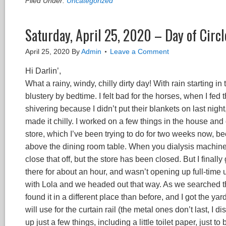
Filed Under:
Uncategorized
Saturday, April 25, 2020 – Day of Circl
April 25, 2020
By
Admin
Leave a Comment
Hi Darlin’,
What a rainy, windy, chilly dirty day! With rain starting in
blustery by bedtime. I felt bad for the horses, when I fed
shivering because I didn’t put their blankets on last nigh
made it chilly. I worked on a few things in the house and
store, which I’ve been trying to do for two weeks now, b
above the dining room table. When you dialysis machine wa
close that off, but the store has been closed. But I fin
there for about an hour, and wasn’t opening up full-time u
with Lola and we headed out that way. As we searched the 
found it in a different place than before, and I got the ya
will use for the curtain rail (the metal ones don’t last, I
up just a few things, including a little toilet paper, just 