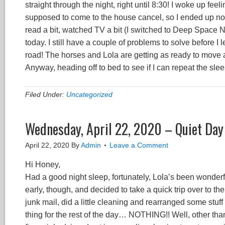
straight through the night, right until 8:30! I woke up f
supposed to come to the house cancel, so I ended up not 
read a bit, watched TV a bit (I switched to Deep Space
today. I still have a couple of problems to solve before I
road! The horses and Lola are getting as ready to move as
Anyway, heading off to bed to see if I can repeat the sle
Filed Under:
Uncategorized
Wednesday, April 22, 2020 – Quiet Day 
April 22, 2020
By
Admin
Leave a Comment
Hi Honey,
Had a good night sleep, fortunately, Lola’s been wonderful 
early, though, and decided to take a quick trip over to the
junk mail, did a little cleaning and rearranged some stu
thing for the rest of the day… NOTHING!! Well, other t