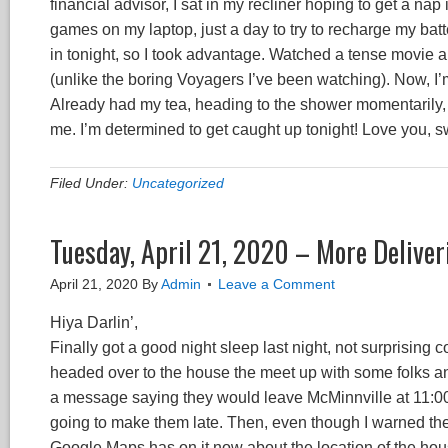
financial advisor, I sat in my recliner hoping to get a nap 
games on my laptop, just a day to try to recharge my batt
in tonight, so I took advantage. Watched a tense movie 
(unlike the boring Voyagers I’ve been watching). Now, I’m 
Already had my tea, heading to the shower momentarily, 
me. I’m determined to get caught up tonight! Love you, s
Filed Under:
Uncategorized
Tuesday, April 21, 2020 – More Deliver
April 21, 2020
By
Admin
Leave a Comment
Hiya Darlin’,
Finally got a good night sleep last night, not surprising 
headed over to the house the meet up with some folks an
a message saying they would leave McMinnville at 11:00, 
going to make them late. Then, even though I warned the
Google Maps has on it now about the location of the ho