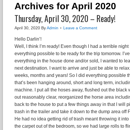
Archives for April 2020
Thursday, April 30, 2020 – Ready!
April 30, 2020
By
Admin
Leave a Comment
Hello Darlin’!
Well, I think I’m ready! Even though I had a terrible nigh
everything possible to be ready for the trip tomorrow. I’v
everything in the house done and/or sold, I wanted to leav
next destination. I want to arrive and just be able to relax
weeks, months and years! So I did everything possible thi
that’s been hanging around, short and long term, includ
machine. I put all the hoses away, flushed out the black 
out reasonably clear, reorganized the horse area inclu
back to the house to put a few things away in that I will
trash in the trailer and take it down to the dump area off
He had no idea getting rid of trash meant throwing it into a
the carpet out of the bedroom, so we had large rolls to f