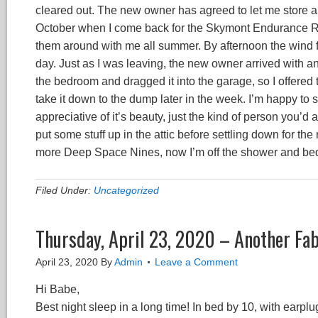
cleared out. The new owner has agreed to let me store a c
October when I come back for the Skymont Endurance Ride
them around with me all summer. By afternoon the wind fi
day. Just as I was leaving, the new owner arrived with an
the bedroom and dragged it into the garage, so I offered t
take it down to the dump later in the week. I’m happy to
appreciative of it’s beauty, just the kind of person you’d
put some stuff up in the attic before settling down for th
more Deep Space Nines, now I’m off the shower and bed,
Filed Under:
Uncategorized
Thursday, April 23, 2020 – Another Fa
April 23, 2020
By
Admin
Leave a Comment
Hi Babe,
Best night sleep in a long time! In bed by 10, with earpl