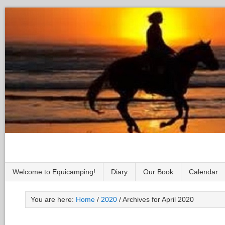
Welcome to Equicamping!
Diary
Our Book
Calendar
You are here:
Home
/
2020
/
Archives for April 2020