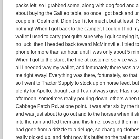
packs left, so I grabbed some, along with dog food and 
about buying the Galileo table, so once I got back and u
couple in Coalmont. Didn’t sell it for much, but at least i
nothing! When I got back to the camper, I couldn’t find m
wallet I used to carry (not quite sure why I quit carrying it,
no luck, then I headed back toward McMinnville. I tried t
phone for more than an hour, until I was only about 5 minu
When I got to the store, the line at customer service was 
all I needed way my wallet, and fortunately there was a 
me right away! Everything was there, fortunately, so tha
so I went to Tractor Supply to stock up on horse feed, bu
plenty for Apollo, though, and I can always give Flash so
afternoon, sometimes really pouring down, others when t
Cabbage Patch Rd. at one point. It was after six by the t
and was just about to go out and to the horses when it sta
into the rain and fed them and this time, covered them in 
had gone from a drizzle to a deluge, so changing clothes 
really picked up, and right now it’s buffeting the trailer a