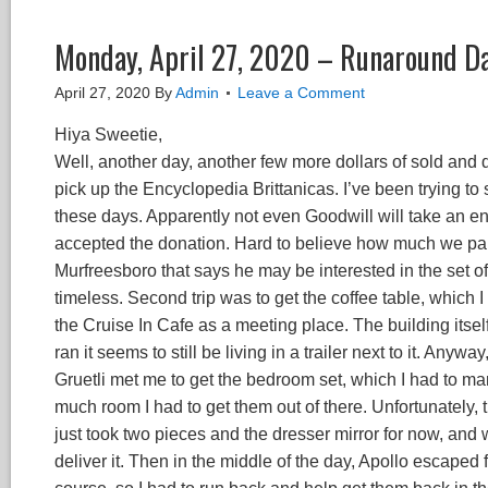
Monday, April 27, 2020 – Runaround D
April 27, 2020
By
Admin
Leave a Comment
Hiya Sweetie,
Well, another day, another few more dollars of sold and don
pick up the Encyclopedia Brittanicas. I’ve been trying to s
these days. Apparently not even Goodwill will take an ency
accepted the donation. Hard to believe how much we paid 
Murfreesboro that says he may be interested in the set of
timeless. Second trip was to get the coffee table, which 
the Cruise In Cafe as a meeting place. The building itsel
ran it seems to still be living in a trailer next to it. An
Gruetli met me to get the bedroom set, which I had to mar
much room I had to get them out of there. Unfortunately, th
just took two pieces and the dresser mirror for now, and w
deliver it. Then in the middle of the day, Apollo escaped