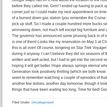
before they called me. Grrrr! I ended up having to pack
corner just so I could make my next appointment on time. I
of a burned down gas station (you remember the Cruise I
pick up stuff. So I made a couple hundred more bucks sell
winnowing down, not much left except big furniture and
The governor has announced some phasing back in of norm
is one of them! Looks like my reservation on May 1 at C
this is all over! Of course, bingeing on Star Trek Voyager
during it anyway. I can’t believe they did six seasons of 
written and well-acted, but I had to get into the second 
hoping it will get better. Hope always springs eternal w
Generation look positively thrilling (which we both know 
seem to remember watching a couple of episodes of that
another few dollars, another day tomorrow, though it look
things that have been waiting too long. Time for bed! Goo
Filed Under:
Uncategorized