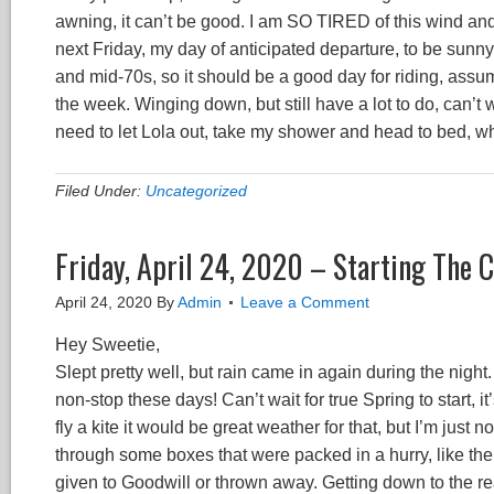
awning, it can’t be good. I am SO TIRED of this wind and
next Friday, my day of anticipated departure, to be sunny
and mid-70s, so it should be a good day for riding, assumin
the week. Winging down, but still have a lot to do, can’t wa
need to let Lola out, take my shower and head to bed, whi
Filed Under:
Uncategorized
Friday, April 24, 2020 – Starting The
April 24, 2020
By
Admin
Leave a Comment
Hey Sweetie,
Slept pretty well, but rain came in again during the night. 
non-stop these days! Can’t wait for true Spring to start, 
fly a kite it would be great weather for that, but I’m just 
through some boxes that were packed in a hurry, like th
given to Goodwill or thrown away. Getting down to the rea