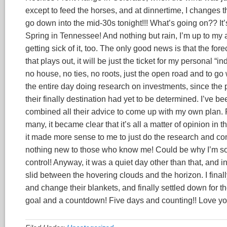
except to feed the horses, and at dinnertime, I changes th
go down into the mid-30s tonight!!! What’s going on?? It’s
Spring in Tennessee! And nothing but rain, I’m up to my a
getting sick of it, too. The only good news is that the fo
that plays out, it will be just the ticket for my personal “i
no house, no ties, no roots, just the open road and to g
the entire day doing research on investments, since the
their finally destination had yet to be determined. I’ve b
combined all their advice to come up with my own plan. Rea
many, it became clear that it’s all a matter of opinion in 
it made more sense to me to just do the research and com
nothing new to those who know me! Could be why I’m so fr
control! Anyway, it was a quiet day other than that, and i
slid between the hovering clouds and the horizon. I fin
and change their blankets, and finally settled down for the
goal and a countdown! Five days and counting!! Love yo