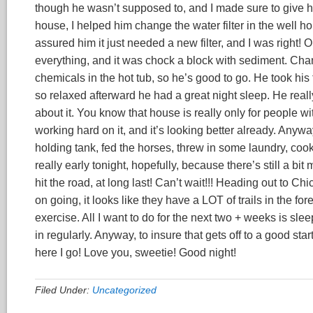
though he wasn’t supposed to, and I made sure to give hi
house, I helped him change the water filter in the well
assured him it just needed a new filter, and I was right! O
everything, and it was chock a block with sediment. Chan
chemicals in the hot tub, so he’s good to go. He took his
so relaxed afterward he had a great night sleep. He reall
about it. You know that house is really only for people 
working hard on it, and it’s looking better already. Anyway,
holding tank, fed the horses, threw in some laundry, co
really early tonight, hopefully, because there’s still a 
hit the road, at long last! Can’t wait!!! Heading out to
on going, it looks like they have a LOT of trails in the 
exercise. All I want to do for the next two + weeks is sle
in regularly. Anyway, to insure that gets off to a good star
here I go! Love you, sweetie! Good night!
Filed Under:
Uncategorized