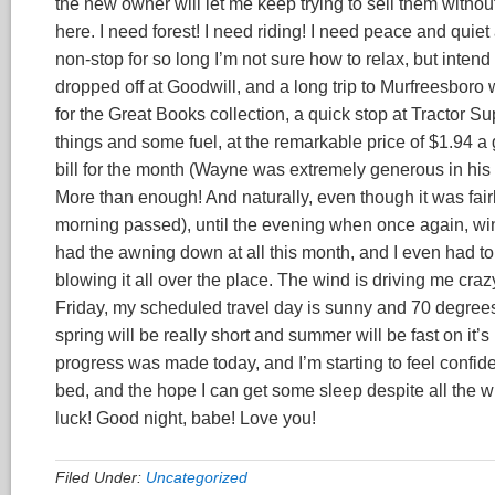
the new owner will let me keep trying to sell them without 
here. I need forest! I need riding! I need peace and quiet
non-stop for so long I’m not sure how to relax, but intend t
dropped off at Goodwill, and a long trip to Murfreesbor
for the Great Books collection, a quick stop at Tractor S
things and some fuel, at the remarkable price of $1.94 a ga
bill for the month (Wayne was extremely generous in his f
More than enough! And naturally, even though it was fair
morning passed), until the evening when once again, win
had the awning down at all this month, and I even had to
blowing it all over the place. The wind is driving me crazy
Friday, my scheduled travel day is sunny and 70 degrees
spring will be really short and summer will be fast on it
progress was made today, and I’m starting to feel confident
bed, and the hope I can get some sleep despite all the wi
luck! Good night, babe! Love you!
Filed Under:
Uncategorized