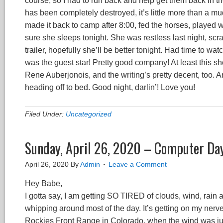
course, so I had to run back and help get them back in thei
has been completely destroyed, it’s little more than a mud 
made it back to camp after 8:00, fed the horses, played wit
sure she sleeps tonight. She was restless last night, sc
trailer, hopefully she’ll be better tonight. Had time to 
was the guest star! Pretty good company! At least this 
Rene Auberjonois, and the writing’s pretty decent, too. A
heading off to bed. Good night, darlin’! Love you!
Filed Under:
Uncategorized
Sunday, April 26, 2020 – Computer Da
April 26, 2020
By
Admin
Leave a Comment
Hey Babe,
I gotta say, I am getting SO TIRED of clouds, wind, rain
whipping around most of the day. It’s getting on my nerve
Rockies Front Range in Colorado, when the wind was just n