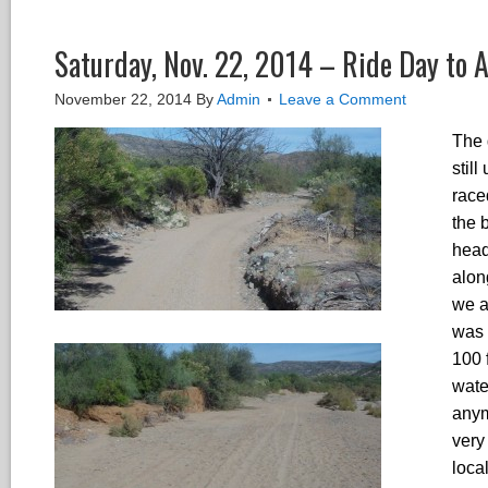
Saturday, Nov. 22, 2014 – Ride Day to A
November 22, 2014
By
Admin
Leave a Comment
The 
stil
race
the 
head
alon
we ar
was 
100 
wate
anym
very
loca