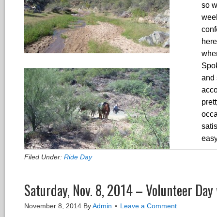
so w
week
conf
here
wher
Spok
and 
acco
pret
occa
sati
easy
Filed Under:
Ride Day
Saturday, Nov. 8, 2014 – Volunteer Day 
November 8, 2014
By
Admin
Leave a Comment