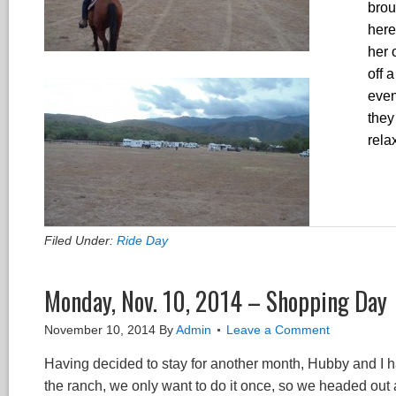
brou
here
her 
off 
even
they
rela
Filed Under:
Ride Day
Monday, Nov. 10, 2014 – Shopping Day
November 10, 2014
By
Admin
Leave a Comment
Having decided to stay for another month, Hubby and I h
the ranch, we only want to do it once, so we headed out 