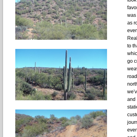
favo
was 
as r
even
Real
to t
whic
go c
weav
road
nort
we'v
and 
stat
cust
jour
even