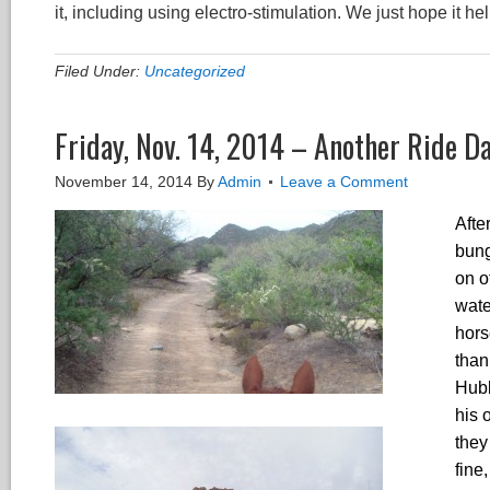
it, including using electro-stimulation. We just hope it he
Filed Under:
Uncategorized
Friday, Nov. 14, 2014 – Another Ride D
November 14, 2014
By
Admin
Leave a Comment
Afte
bung
on o
wate
hors
than
Hubb
his 
they
fine