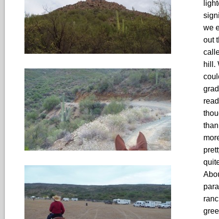
ligh
sign
we e
out 
call
hill
coul
grad
read
thou
than
more
pret
quit
Abou
para
ranc
gree