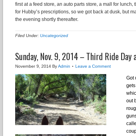
first at a feed store, an auto parts store, a mall for lun
for Hubby’s prescriptions, so we got back at dusk, but ma
the evening shortly thereafter.
Filed Under:
Uncategorized
Sunday, Nov. 9, 2014 – Third Ride Day
November 9, 2014
By
Admin
Leave a Comment
Got 
gets
whic
out 
roug
guns
call
coup