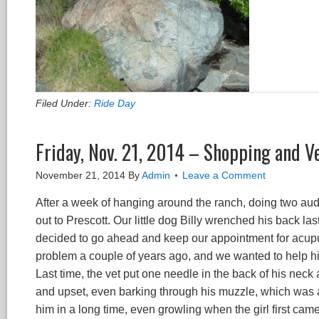
Filed Under:
Ride Day
Friday, Nov. 21, 2014 – Shopping and V
November 21, 2014
By
Admin
Leave a Comment
After a week of hanging around the ranch, doing two audi
out to Prescott. Our little dog Billy wrenched his back l
decided to go ahead and keep our appointment for acupu
problem a couple of years ago, and we wanted to help him
Last time, the vet put one needle in the back of his neck
and upset, even barking through his muzzle, which was a
him in a long time, even growling when the girl first ca