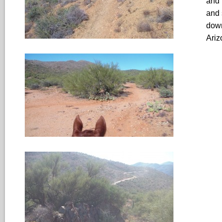
and 
and 
down
Ariz