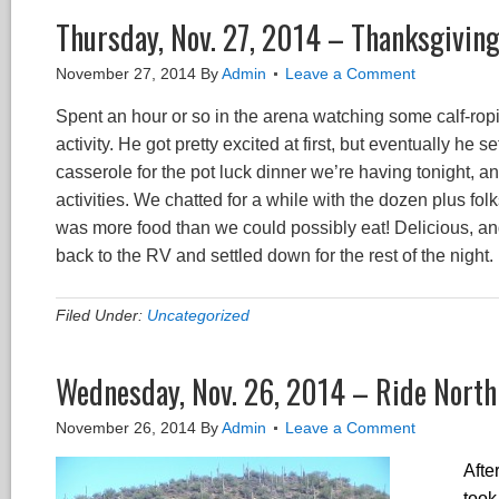
Thursday, Nov. 27, 2014 – Thanksgivin
November 27, 2014
By
Admin
Leave a Comment
Spent an hour or so in the arena watching some calf-ropin
activity. He got pretty excited at first, but eventually he
casserole for the pot luck dinner we’re having tonight, a
activities. We chatted for a while with the dozen plus f
was more food than we could possibly eat! Delicious, 
back to the RV and settled down for the rest of the night.
Filed Under:
Uncategorized
Wednesday, Nov. 26, 2014 – Ride North
November 26, 2014
By
Admin
Leave a Comment
Afte
took