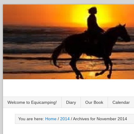
Welcome to Equicamping!
Diary
Our Book
Calendar
You are here:
Home
/
2014
/
Archives for November 2014