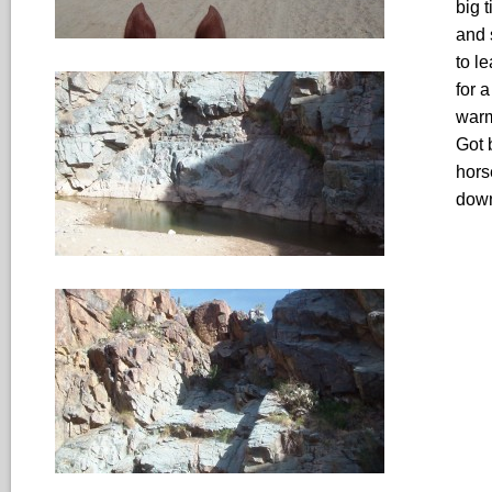
big t
and 
to l
for 
warm
Got 
hors
down