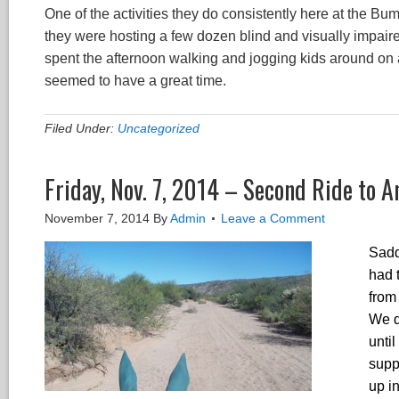
One of the activities they do consistently here at the B
they were hosting a few dozen blind and visually impaire
spent the afternoon walking and jogging kids around on a
seemed to have a great time.
Filed Under:
Uncategorized
Friday, Nov. 7, 2014 – Second Ride to A
November 7, 2014
By
Admin
Leave a Comment
Saddl
had 
from
We d
unti
supp
up in