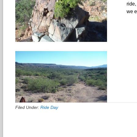
ride
we e
Filed Under:
Ride Day