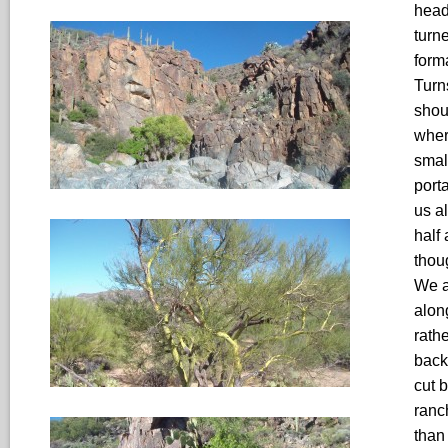
head
turn
form
Turn
shou
wher
smal
port
us a
half
thou
We a
alon
rath
back
cut 
ranc
than