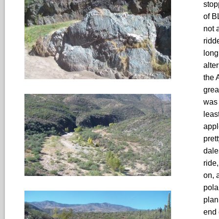
stop
of B
not 
ridd
long
alte
the 
grea
was 
least
appl
pret
dale
ride
on, 
pola
plan
end 