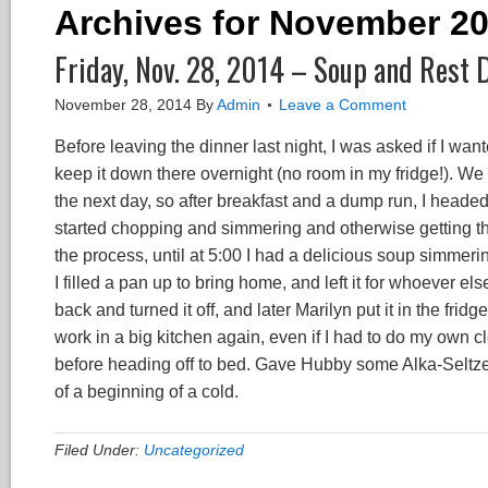
Archives for November 2
Friday, Nov. 28, 2014 – Soup and Rest 
November 28, 2014
By
Admin
Leave a Comment
Before leaving the dinner last night, I was asked if I want
keep it down there overnight (no room in my fridge!). We
the next day, so after breakfast and a dump run, I head
started chopping and simmering and otherwise getting the
the process, until at 5:00 I had a delicious soup simmerin
I filled a pan up to bring home, and left it for whoever e
back and turned it off, and later Marilyn put it in the frid
work in a big kitchen again, even if I had to do my own 
before heading off to bed. Gave Hubby some Alka-Seltze
of a beginning of a cold.
Filed Under:
Uncategorized