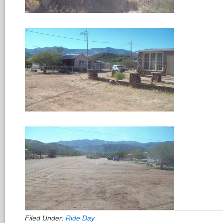
Filed Under:
Ride Day