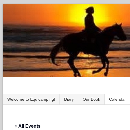
Welcome to Equicamping!
Diary
Our Book
Calendar
« All Events