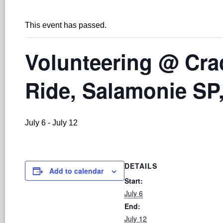
This event has passed.
Volunteering @ Cr
Ride, Salamonie SP,
July 6
-
July 12
DETAILS
Add to calendar
Start:
July 6
End:
July 12