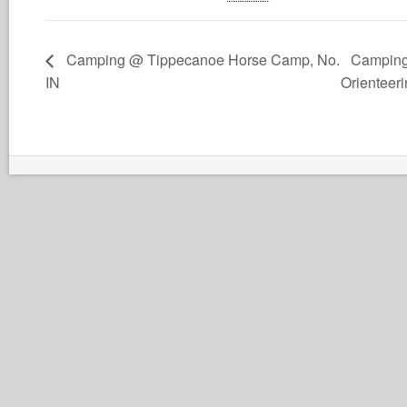
Camping @ Tippecanoe Horse Camp, No.
Camping
IN
Orienteer