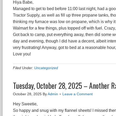
Hiya Babe,
Managed to get to bed before 11:00 last night, had a goo
Tractor Supply, as well as fill up three propane tanks, th
thinking my furnace was low on propane, which is why it w
Walmart for a few things, plus topped off with fuel. Crazy,
Got back to camp, put everything away, then did some wor
day and evening, though I did have a decent, albeit inte
very frustrating! Anyway, got to bed at a reasonable hou
Love you!
Filed Under:
Uncategorized
Tuesday, October 28, 2025 – Another R
October 28, 2025
By
Admin
Leave a Comment
Hey Sweetie,
So happy and snug with my flannel sheets! I missed the