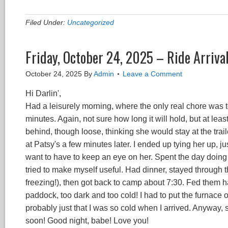
Filed Under:
Uncategorized
Friday, October 24, 2025 – Ride Arriva
October 24, 2025
By
Admin
Leave a Comment
Hi Darlin',
Had a leisurely morning, where the only real chore was t
minutes. Again, not sure how long it will hold, but at least
behind, though loose, thinking she would stay at the trail
at Patsy's a few minutes later. I ended up tying her up,
want to have to keep an eye on her. Spent the day doing
tried to make myself useful. Had dinner, stayed through 
freezing!), then got back to camp about 7:30. Fed them hay
paddock, too dark and too cold! I had to put the furnace on 
probably just that I was so cold when I arrived. Anyway, se
soon! Good night, babe! Love you!