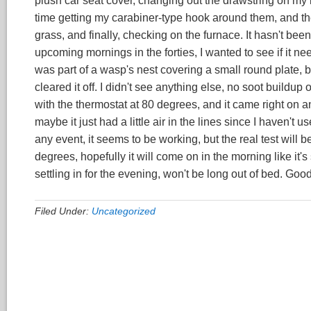
plush car seat cover, changing out the drawstring on my
time getting my carabiner-type hook around them, and the
grass, and finally, checking on the furnace. It hasn't been
upcoming mornings in the forties, I wanted to see if it n
was part of a wasp's nest covering a small round plate, but
cleared it off. I didn't see anything else, no soot buildup or
with the thermostat at 80 degrees, and it came right on an
maybe it just had a little air in the lines since I haven't
any event, it seems to be working, but the real test will 
degrees, hopefully it will come on in the morning like it
settling in for the evening, won't be long out of bed. Good
Filed Under:
Uncategorized