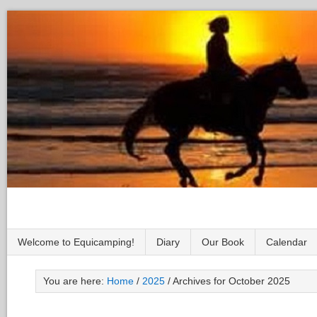
Welcome to Equicamping!
Diary
Our Book
Calendar
You are here:
Home
/
2025
/
Archives for October 2025