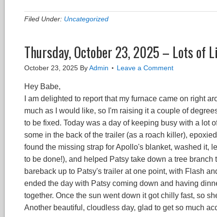
Filed Under:
Uncategorized
Thursday, October 23, 2025 – Lots of Li
October 23, 2025
By
Admin
Leave a Comment
Hey Babe,
I am delighted to report that my furnace came on right a
much as I would like, so I'm raising it a couple of degree
to be fixed. Today was a day of keeping busy with a lot 
some in the back of the trailer (as a roach killer), epoxi
found the missing strap for Apollo's blanket, washed it, let
to be done!), and helped Patsy take down a tree branch th
bareback up to Patsy's trailer at one point, with Flash an
ended the day with Patsy coming down and having dinner
together. Once the sun went down it got chilly fast, so sh
Another beautiful, cloudless day, glad to get so much a