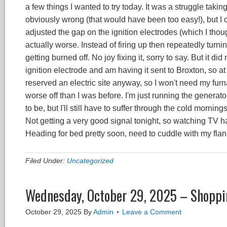
a few things I wanted to try today. It was a struggle taking
obviously wrong (that would have been too easy!), but I 
adjusted the gap on the ignition electrodes (which I thou
actually worse. Instead of firing up then repeatedly turning
getting burned off. No joy fixing it, sorry to say. But it d
ignition electrode and am having it sent to Broxton, so at lea
reserved an electric site anyway, so I won't need my furna
worse off than I was before. I'm just running the generato
to be, but I'll still have to suffer through the cold morning
Not getting a very good signal tonight, so watching TV has
Heading for bed pretty soon, need to cuddle with my fla
Filed Under:
Uncategorized
Wednesday, October 29, 2025 – Shoppi
October 29, 2025
By
Admin
Leave a Comment