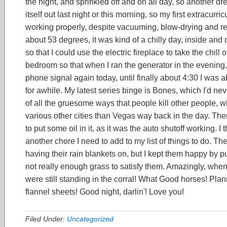
the night, and sprinkled off and on all day, so another dre
itself out last night or this morning, so my first extracurri
working properly, despite vacuuming, blow-drying and re
about 53 degrees, it was kind of a chilly day, inside and o
so that I could use the electric fireplace to take the chill
bedroom so that when I ran the generator in the evening, 
phone signal again today, until finally about 4:30 I was a
for awhile. My latest series binge is Bones, which I'd neve
of all the gruesome ways that people kill other people, w
various other cities than Vegas way back in the day. Th
to put some oil in it, as it was the auto shutoff working. I 
another chore I need to add to my list of things to do. The 
having their rain blankets on, but I kept them happy by p
not really enough grass to satisfy them. Amazingly, when
were still standing in the corral! What Good horses! Plan
flannel sheets! Good night, darlin'! Love you!
Filed Under:
Uncategorized