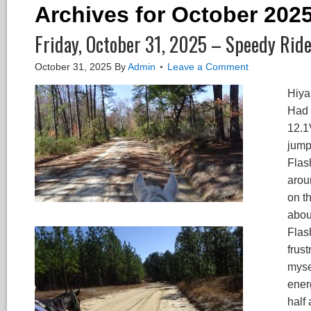
Archives for October 202
Friday, October 31, 2025 – Speedy Ride
October 31, 2025
By
Admin
Leave a Comment
Hiya
Had 
12.1V
jump
Flas
arou
on th
about
Flash
frus
myse
ener
half 