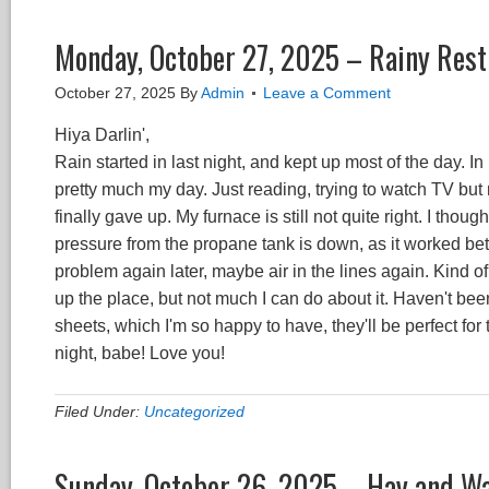
Monday, October 27, 2025 – Rainy Rest
October 27, 2025
By
Admin
Leave a Comment
Hiya Darlin',
Rain started in last night, and kept up most of the day.
pretty much my day. Just reading, trying to watch TV but
finally gave up. My furnace is still not quite right. I thoug
pressure from the propane tank is down, as it worked bett
problem again later, maybe air in the lines again. Kind of
up the place, but not much I can do about it. Haven't been
sheets, which I'm so happy to have, they'll be perfect f
night, babe! Love you!
Filed Under:
Uncategorized
Sunday, October 26, 2025 – Hay and W