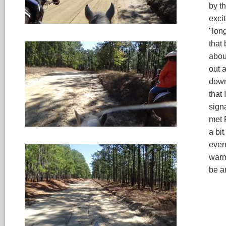
by t
exci
"lon
that
abou
out a
down 
that
signa
met 
a bit
even
warm 
be a