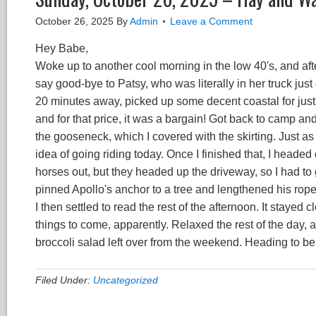
October 26, 2025
By
Admin
Leave a Comment
Hey Babe,
Woke up to another cool morning in the low 40's, and after
say good-bye to Patsy, who was literally in her truck just
20 minutes away, picked up some decent coastal for just 
and for that price, it was a bargain! Got back to camp and
the gooseneck, which I covered with the skirting. Just as I w
idea of going riding today. Once I finished that, I headed 
horses out, but they headed up the driveway, so I had to g
pinned Apollo's anchor to a tree and lengthened his rope, 
I then settled to read the rest of the afternoon. It stayed
things to come, apparently. Relaxed the rest of the day,
broccoli salad left over from the weekend. Heading to b
Filed Under:
Uncategorized