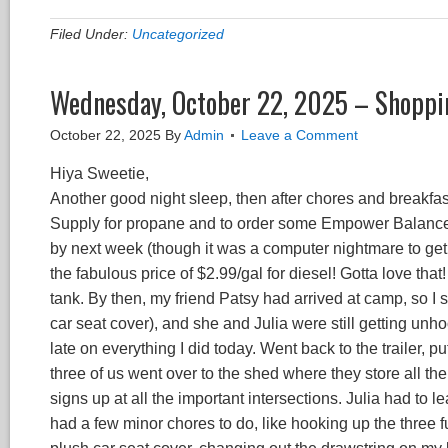
Filed Under:
Uncategorized
Wednesday, October 22, 2025 – Shoppin
October 22, 2025
By
Admin
Leave a Comment
Hiya Sweetie,
Another good night sleep, then after chores and breakfast
Supply for propane and to order some Empower Balance f
by next week (though it was a computer nightmare to get i
the fabulous price of $2.99/gal for diesel! Gotta love tha
tank. By then, my friend Patsy had arrived at camp, so I 
car seat cover), and she and Julia were still getting un
late on everything I did today. Went back to the trailer
three of us went over to the shed where they store all th
signs up at all the important intersections. Julia had to 
had a few minor chores to do, like hooking up the three f