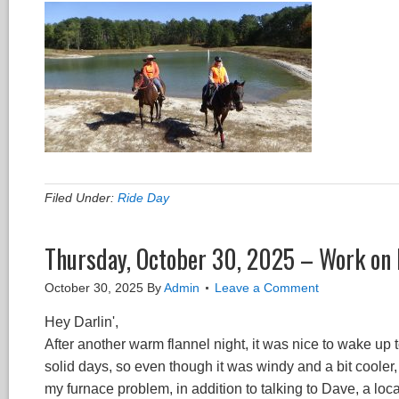
Filed Under:
Ride Day
Thursday, October 30, 2025 – Work on 
October 30, 2025
By
Admin
Leave a Comment
Hey Darlin',
After another warm flannel night, it was nice to wake up t
solid days, so even though it was windy and a bit cooler
my furnace problem, in addition to talking to Dave, a lo