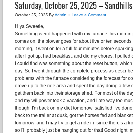
Saturday, October 25, 2025 – Sandhill
October 25, 2025
By
Admin
Leave a Comment
Hiya Sweetie,
Something weird happened with my furnace this morning (an
comes on, the blower goes for about five or ten seconds be
morning, it went on for a full four minutes before sparki
after I got up, had breakfast, and did my chores, I pulled
I could find was something about the reset button, which 
day. So I went through the complete process as described
problems with the furnace considering the forecast for col
drove up to the ride area and spent the day doing a few o
get them back into their storage shed. For most of the da
and my willpower took a vacation, and I ate way too much 
though, I'm back on my diet tomorrow, satisfied I've don
back to the trailer at dusk, got the horses fed and blanke
tomorrow, and I may try to get a ride in, since there's a t
so I'll probably just be hanging out for that! Good night, 