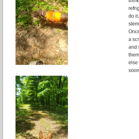
think
refri
do it
stem
Once
a scr
and 
them 
else
soon