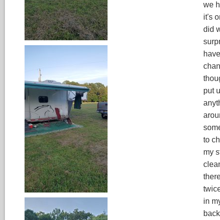
we h
it's 
did 
surpr
have
chan
thoug
put 
anyt
arou
somet
to c
my s
clea
ther
twic
in my
back