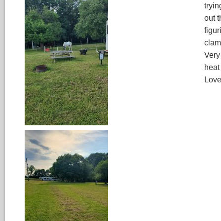
tryin
out t
figur
clam
Very
heat
Love