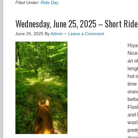
Filed Under:
Ride Day
Wednesday, June 25, 2025 – Short Ride 
June 25, 2025
By
Admin
Leave a Comment
Hiya 
Nice
an ob
lengt
hot 
time 
oran
befo
Flas
and I
was! 
pret
deci