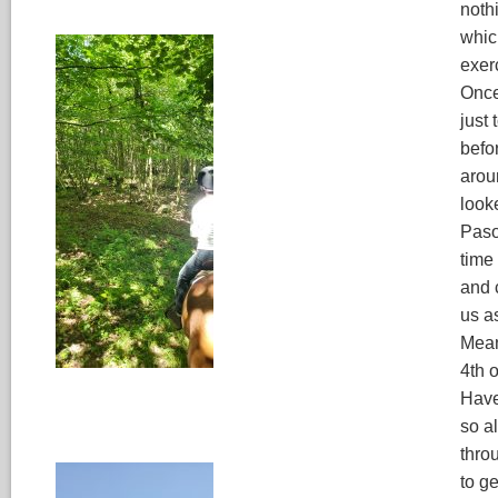
noth
which
exerc
Once
just
befo
arou
look
Paso,
time
and 
us a
Mean
4th 
Have
so al
thro
to g