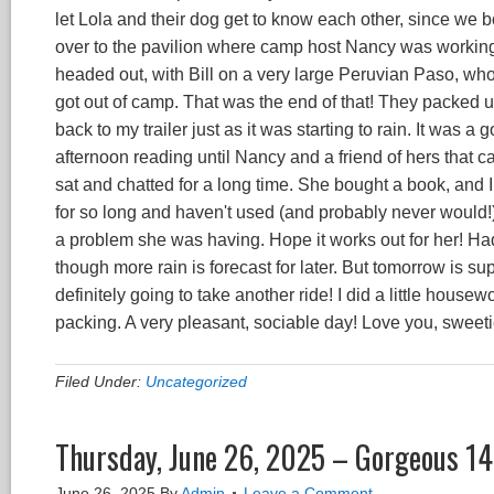
let Lola and their dog get to know each other, since we bo
over to the pavilion where camp host Nancy was working
headed out, with Bill on a very large Peruvian Paso, w
got out of camp. That was the end of that! They packed up 
back to my trailer just as it was starting to rain. It was a
afternoon reading until Nancy and a friend of hers that c
sat and chatted for a long time. She bought a book, and 
for so long and haven't used (and probably never would!),
a problem she was having. Hope it works out for her! Had
though more rain is forecast for later. But tomorrow is su
definitely going to take another ride! I did a little house
packing. A very pleasant, sociable day! Love you, sweeti
Filed Under:
Uncategorized
Thursday, June 26, 2025 – Gorgeous 14
June 26, 2025
By
Admin
Leave a Comment