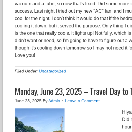
vacuum and a tube, so now that's fixed. Did some more 
success. Last night I tried out my new "AC" fan, and I must 
cool for the night. I don't think it would do that if the be
cooling it down, but it served the purpose. Only thing I di
is the one that really cools, it lights up! Not fully, which 
didn't want or need, so I'm going to have to figure out a wa
though it's cooling down tomorrow so I may not need it f
Love you!
Filed Under:
Uncategorized
Monday, June 23, 2025 – Travel Day to 
June 23, 2025
By
Admin
Leave a Comment
Hiya
Did 
hour