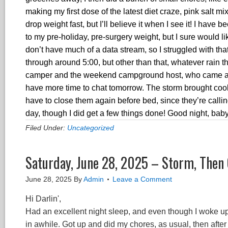
making my first dose of the latest diet craze, pink salt 
drop weight fast, but I’ll believe it when I see it! I have
to my pre-holiday, pre-surgery weight, but I sure would lik
don’t have much of a data stream, so I struggled with th
through around 5:00, but other than that, whatever rain
camper and the weekend campground host, who came and i
have more time to chat tomorrow. The storm brought cool
have to close them again before bed, since they’re callin
day, though I did get a few things done! Good night, bab
Filed Under:
Uncategorized
Saturday, June 28, 2025 – Storm, Then
June 28, 2025
By
Admin
Leave a Comment
Hi Darlin',
Had an excellent night sleep, and even though I woke up o
in awhile. Got up and did my chores, as usual, then after