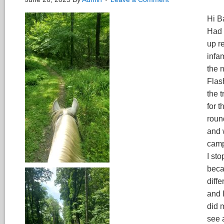
Hi B
Had 
up r
infa
the 
Flas
the t
for 
roun
and 
campg
I st
beca
diff
and 
did 
see 