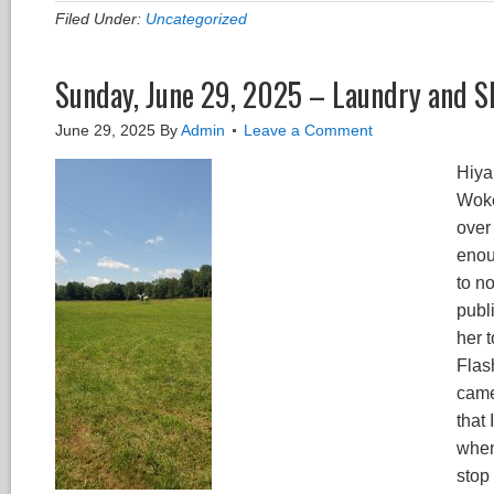
Filed Under:
Uncategorized
Sunday, June 29, 2025 – Laundry and S
June 29, 2025
By
Admin
Leave a Comment
Hiya
Woke
over
enou
to n
publ
her 
Flas
came
that
when
stop