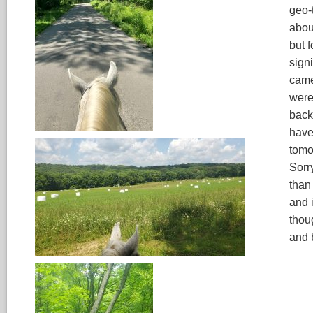
geo-
abou
but 
signi
came
were
back
have
tomo
Sorr
than
and 
thou
and 