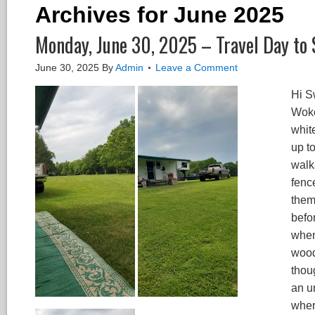
Archives for June 2025
Monday, June 30, 2025 – Travel Day to 
June 30, 2025
By
Admin
Leave a Comment
Hi S
Woke
whit
up to
walk
fenc
them
befo
when
wood
thou
an u
wher