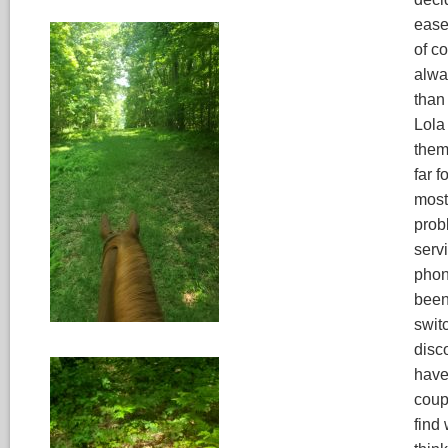
easem
of c
alwa
than 
Lola 
them 
far f
most 
probl
servi
phone
been
switc
disco
have
coupl
find