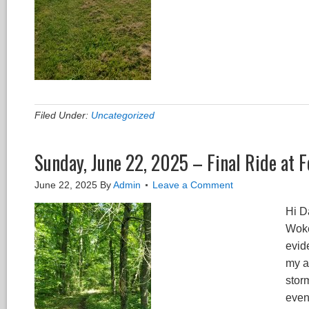
Filed Under:
Uncategorized
Sunday, June 22, 2025 – Final Ride at F
June 22, 2025
By
Admin
Leave a Comment
Hi Da
Woke
evide
my a
storm
event