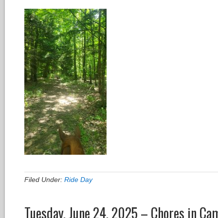
Filed Under:
Ride Day
Tuesday, June 24, 2025 – Chores in Ca