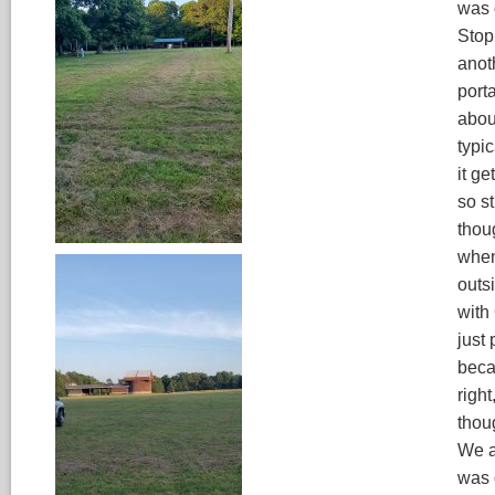
was 
Stop
anot
porta
abou
typic
it ge
so s
thou
when
outsi
with
just
beca
righ
thou
We ar
was 