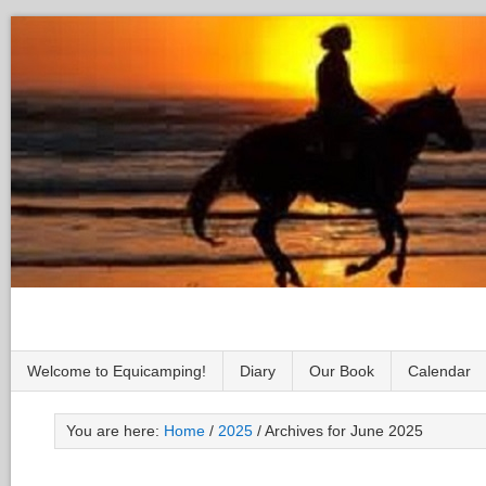
Welcome to Equicamping!
Diary
Our Book
Calendar
You are here:
Home
/
2025
/
Archives for June 2025