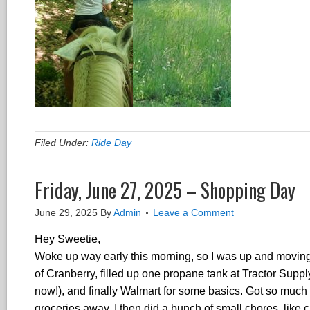
Filed Under:
Ride Day
Friday, June 27, 2025 – Shopping Day
June 29, 2025
By
Admin
Leave a Comment
Hey Sweetie,
Woke up way early this morning, so I was up and moving 
of Cranberry, filled up one propane tank at Tractor Suppl
now!), and finally Walmart for some basics. Got so much d
groceries away, I then did a bunch of small chores, like c