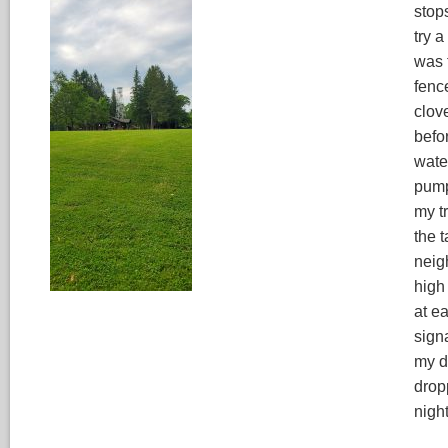
stop
try 
was 
fenc
clov
befor
wate
pump
my tr
the 
neig
high
at e
signa
my d
drop
nigh