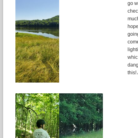
go w
chec
much
hope
goin
come
light
whic
dang
this