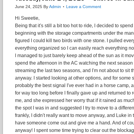
June 24, 2025
By
Admin
Leave a Comment
Hi Sweetie,
Being that it's still a bit too hot to ride, I decided to 
beginning with the storage compartments under the manger
figured I could kill two birds with one stone. I pulled ev
everything organized so I can easily reach everything now
I managed to just barely keep ahead of the sun as it move
spend the afternoon in the AC watching the next season of
streaming the last two seasons, and I'm not about to sit
anyway. I started looking at other options, and for some 
probably the best signal I've ever had in a horse camp, a
for way too long before I finally gave up and returned to 
me, and she expressed her worry that if it rained as much 
the spot I was in and suggested I try to move to a differen
frankly, I didn't really want to move anyway, and Luke in 
have someone come out and give me a hand. And of cour
anyway! I spent some time trying to clear out the blockag