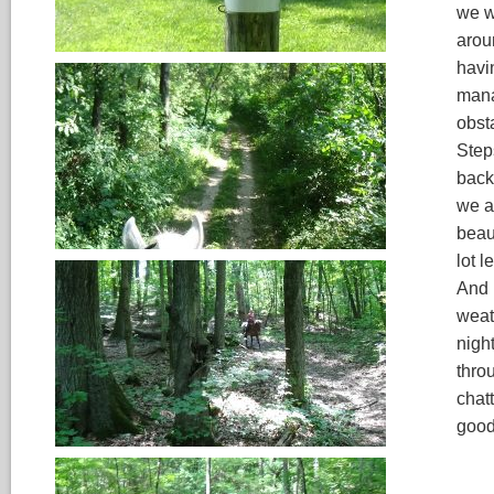
we we
arou
havin
mana
obst
Step
back
we at
beau
lot l
And 
weat
nigh
thro
chatt
good