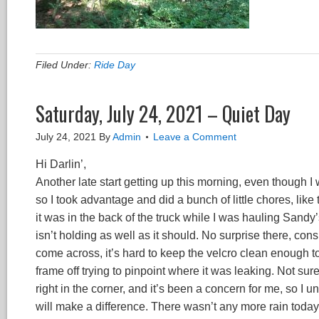
Filed Under:
Ride Day
Saturday, July 24, 2021 – Quiet Day
July 24, 2021
By
Admin
Leave a Comment
Hi Darlin’,
Another late start getting up this morning, even though I w
so I took advantage and did a bunch of little chores, like
it was in the back of the truck while I was hauling Sand
isn’t holding as well as it should. No surprise there, c
come across, it’s hard to keep the velcro clean enough t
frame off trying to pinpoint where it was leaking. Not sur
right in the corner, and it’s been a concern for me, so I u
will make a difference. There wasn’t any more rain today to