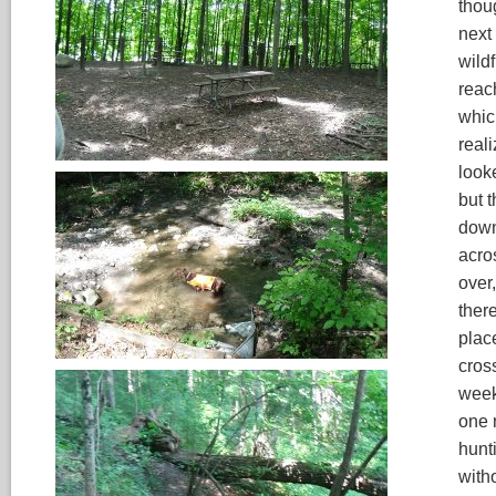
thou
next 
wild
reach
which
real
looke
but t
down
acros
over,
there
plac
cros
week
one n
hunt
witho