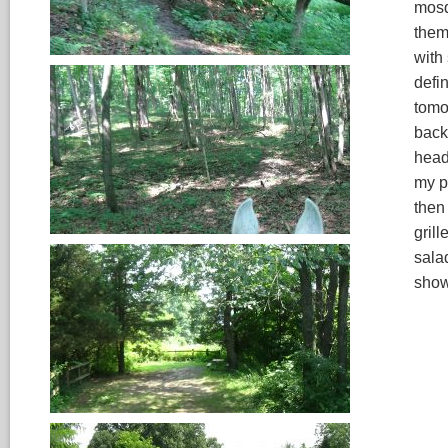
mosq
them
with
defi
tomo
back
head
my p
then
gril
salad
show