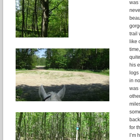
was 
neve
beau
gorg
trail
like 
time
quite
his 
logs
in n
was 
other
miles
some 
back
for 
I’m h