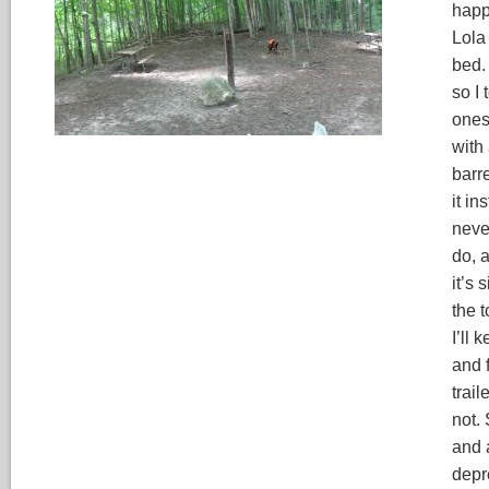
happy
Lola
bed.
so I 
ones
with 
barre
it in
neve
do, 
it’s
the t
I’ll 
and f
trai
not.
and 
depr