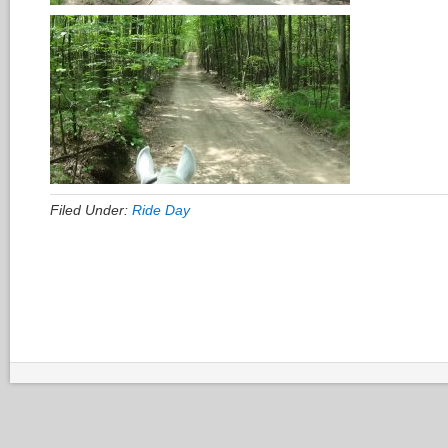
Filed Under:
Ride Day