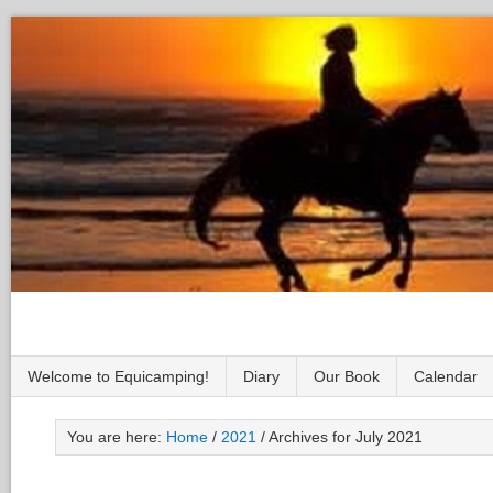
Welcome to Equicamping!
Diary
Our Book
Calendar
You are here:
Home
/
2021
/
Archives for July 2021