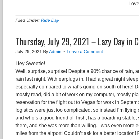
Love
Filed Under:
Ride Day
Thursday, July 29, 2021 – Lazy Day in
July 29, 2021
By
Admin
Leave a Comment
Hey Sweetie!
Well, surprise, surprise! Despite a 90% chance of rain, a
rain last night. With earplugs in, I had a great night slee
especially compared to what’s going on south of here! Dec
mostly read, did a bit of work on my computer, mostly p
reservation for the flight out to Vegas for work in Septemb
logistics were just too complicated, so instead I’m flying 
and who’s a good friend of Trish, has a boarding stable, 
there, and she was more than willing. I was even more e
miles from the airport! Couldn’t ask for a better location! 