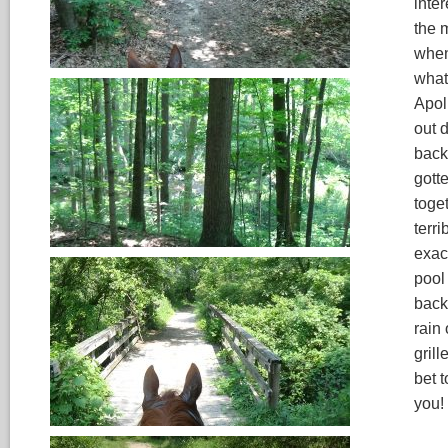
inter
the 
when
what
Apol
out 
back 
gott
toge
terri
exac
pool
back
rain
gril
bet t
you!