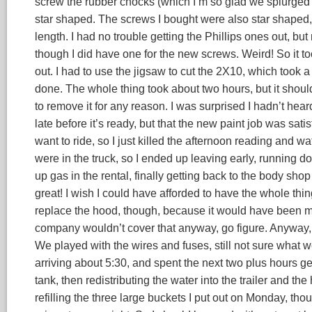
screw the rubber chocks (which I’m so glad we splurged fo
star shaped. The screws I bought were also star shaped, tho
length. I had no trouble getting the Phillips ones out, but n
though I did have one for the new screws. Weird! So it t
out. I had to use the jigsaw to cut the 2X10, which took a
done. The whole thing took about two hours, but it should
to remove it for any reason. I was surprised I hadn’t heard
late before it’s ready, but that the new paint job was sati
want to ride, so I just killed the afternoon reading and wa
were in the truck, so I ended up leaving early, running do
up gas in the rental, finally getting back to the body shop 
great! I wish I could have afforded to have the whole thing
replace the hood, though, because it would have been mo
company wouldn’t cover that anyway, go figure. Anyway, 
We played with the wires and fuses, still not sure what 
arriving about 5:30, and spent the next two plus hours gett
tank, then redistributing the water into the trailer and t
refilling the three large buckets I put out on Monday, th