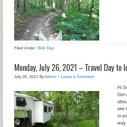
Filed Under:
Ride Day
Monday, July 26, 2021 – Travel Day to I
July 26, 2021
By
Admin
Leave a Comment
Hi S
Got 
abou
see t
in-y
way. 