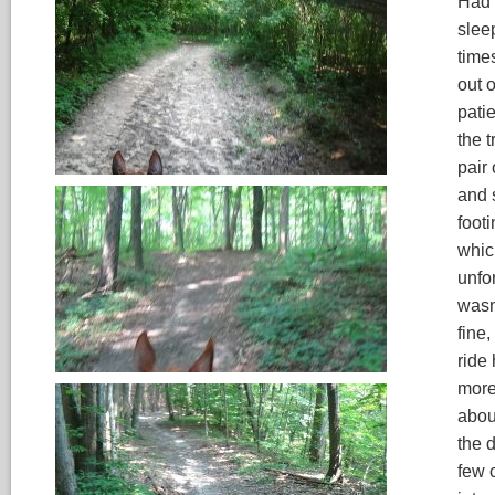
Had a
slee
times
out o
pati
the t
pair
and 
footi
whic
unfor
wasn
fine,
ride 
more
abou
the d
few c