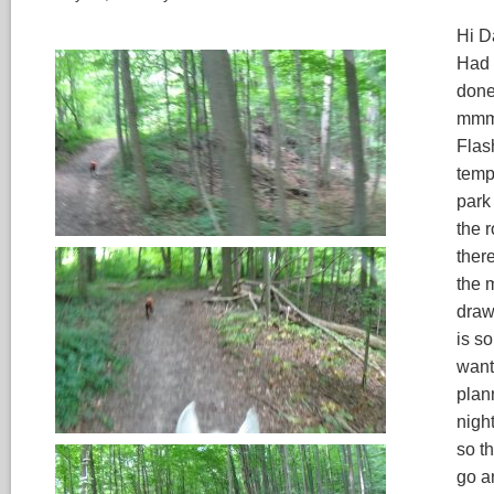
Hi Da
Had 
done
mmm,
Flas
temps
park 
the 
ther
the 
draw
is so
wante
plann
nigh
so t
go a