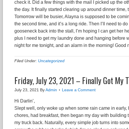
check it. Did a few things with the mail I picked up the 
the day. It finally started clearing up around dinner time, 
Tomorrow will be busier, Alayna is supposed to be coming 
the second time, and it’s a long ride. Then I’ll need to 
gooseneck back into the stall, I’m hoping I can get her h
plus I need to get my laundry done and hanging before we 
night for me tonight, and an alarm in the morning! Good 
Filed Under:
Uncategorized
Friday, July 23, 2021 – Finally Got My 
July 23, 2021
By
Admin
Leave a Comment
Hi Darlin’,
Slept well, only woke up when some rain came in early, b
chores, had breakfast, then began my day with building 
my truck back. Naturally, every simple job turns into so