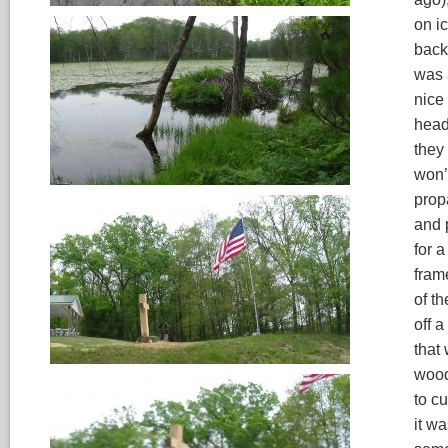
on i
back 
was 
nice
heade
they
won’
prop
and 
for a
frame
of th
off 
that
wood
to cu
it w