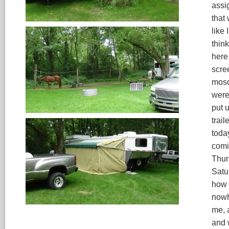
assi
that 
like 
think
here
scre
mosqu
were 
put u
trail
toda
comi
Thur
Satu
how s
nowh
me, 
and 