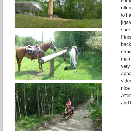
some
ofte
to ha
jigsa
sure
Fini
back
reme
marr
very
appar
vide
nice 
Afte
and 