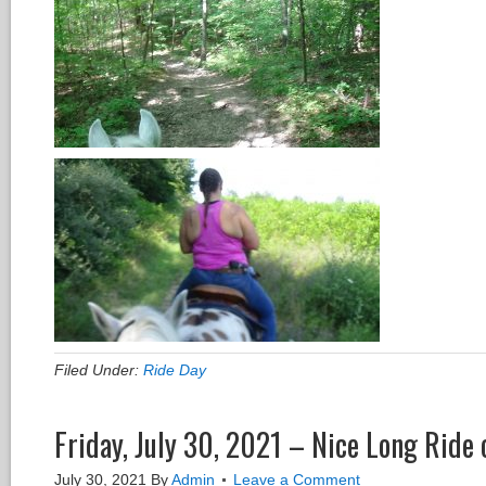
Filed Under:
Ride Day
Friday, July 30, 2021 – Nice Long Ride 
July 30, 2021
By
Admin
Leave a Comment