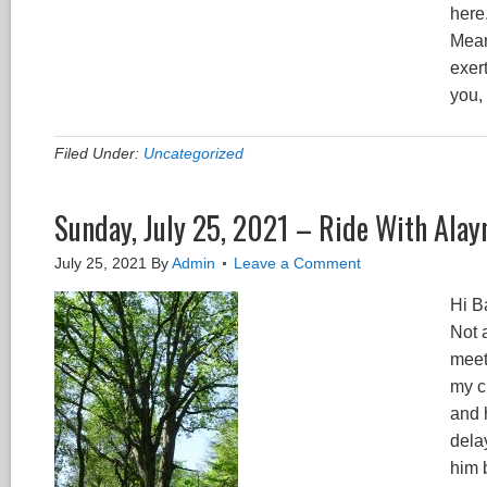
here
Mean
exer
you,
Filed Under:
Uncategorized
Sunday, July 25, 2021 – Ride With Alay
July 25, 2021
By
Admin
Leave a Comment
Hi B
Not a
meet
my c
and 
dela
him b