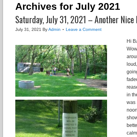
Archives for July 2021
Saturday, July 31, 2021 – Another Nice
July 31, 2021
By
Admin
Leave a Comment
Hi B
Wow,
arou
loud
goin
fade
reas
in th
was 
noon,
show
bett
calm