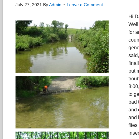
July 27, 2021
By
Admin
Leave a Comment
Hi Da
Well
for a
coun
gener
said,
fina
put 
troub
8:00
to ge
bad 
and 
and 
flie
inse