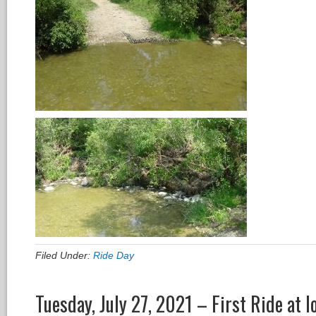
Filed Under:
Ride Day
Tuesday, July 27, 2021 – First Ride at 