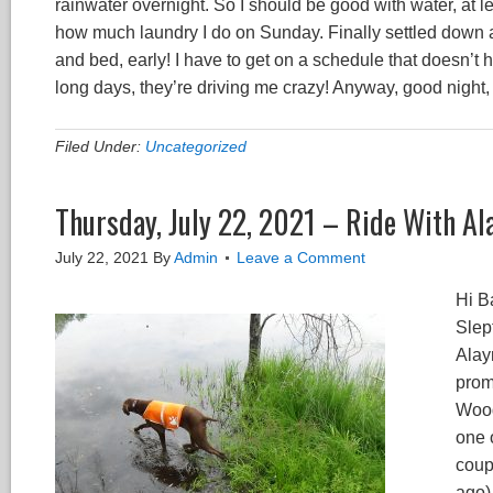
rainwater overnight. So I should be good with water, at l
how much laundry I do on Sunday. Finally settled down 
and bed, early! I have to get on a schedule that doesn’t 
long days, they’re driving me crazy! Anyway, good night
Filed Under:
Uncategorized
Thursday, July 22, 2021 – Ride With Al
July 22, 2021
By
Admin
Leave a Comment
Hi B
Slep
Alay
prom
Woodv
one 
coupl
ago)