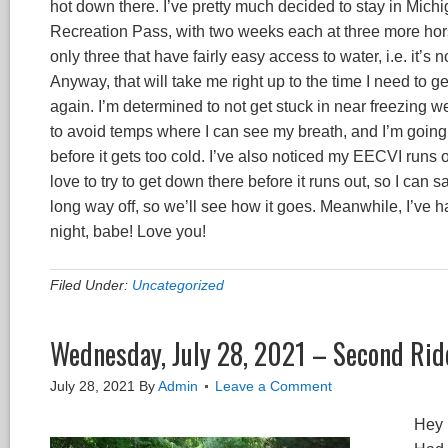
hot down there. I’ve pretty much decided to stay in Mich
Recreation Pass, with two weeks each at three more hors
only three that have fairly easy access to water, i.e. it’
Anyway, that will take me right up to the time I need to g
again. I’m determined to not get stuck in near freezing w
to avoid temps where I can see my breath, and I’m going to
before it gets too cold. I’ve also noticed my EECVI runs o
love to try to get down there before it runs out, so I can s
long way off, so we’ll see how it goes. Meanwhile, I’ve
night, babe! Love you!
Filed Under:
Uncategorized
Wednesday, July 28, 2021 – Second Ride 
July 28, 2021
By
Admin
Leave a Comment
Hey 