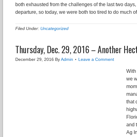
both exhausted from the challenges of the last two days,
departure, so today, we were both too tired to do much of
Filed Under:
Uncategorized
Thursday, Dec. 29, 2016 – Another Hect
December 29, 2016
By
Admin
Leave a Comment
With 
we w
mome
manag
that
high
Flor
and 
Ag In