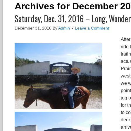
Archives for December 2
Saturday, Dec. 31, 2016 – Long, Wonderf
December 31, 2016
By
Admin
Leave a Comment
Afte
ride
trail
actu
Prai
west
we w
poin
jog 
for t
to c
deer 
arriv