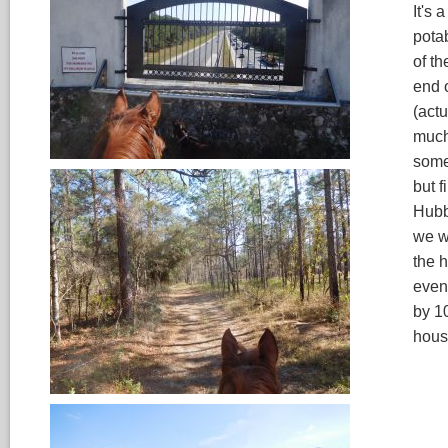
It's 
pota
of t
end o
(actu
much 
some
but f
Hubb
we we
the 
even
by 1
hous