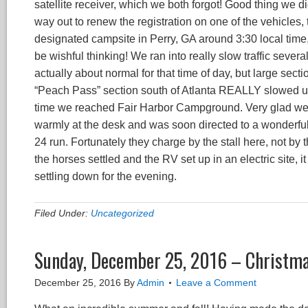
satellite receiver, which we both forgot! Good thing we di
way out to renew the registration on one of the vehicles, 
designated campsite in Perry, GA around 3:30 local time,
be wishful thinking! We ran into really slow traffic severa
actually about normal for that time of day, but large sect
“Peach Pass” section south of Atlanta REALLY slowed us 
time we reached Fair Harbor Campground. Very glad we h
warmly at the desk and was soon directed to a wonderful
24 run. Fortunately they charge by the stall here, not by 
the horses settled and the RV set up in an electric site, i
settling down for the evening.
Filed Under:
Uncategorized
Sunday, December 25, 2016 – Christma
December 25, 2016
By
Admin
Leave a Comment