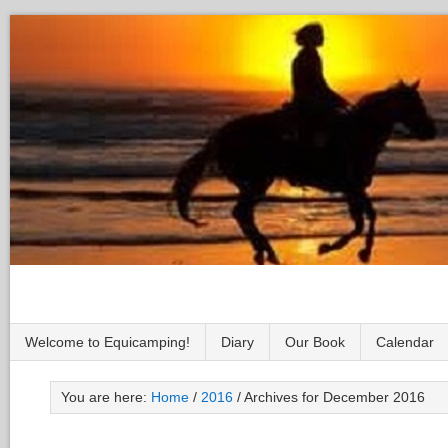
Welcome to Equicamping!
Diary
Our Book
Calendar
You are here:
Home
/
2016
/
Archives for December 2016