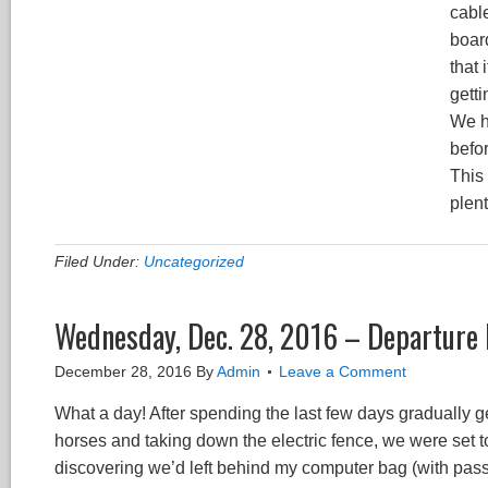
cable
board
that 
getti
We h
befor
This
plent
Filed Under:
Uncategorized
Wednesday, Dec. 28, 2016 – Departure
December 28, 2016
By
Admin
Leave a Comment
What a day! After spending the last few days gradually get
horses and taking down the electric fence, we were set t
discovering we’d left behind my computer bag (with passp