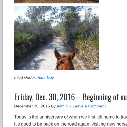
Filed Under:
Ride Day
Friday, Dec. 30, 2016 – Beginning of ou
December 30, 2016
By
Admin
Leave a Comment
Today is the anniversary of when we first left home to t
it’s good to be back on the road again, visiting new hor