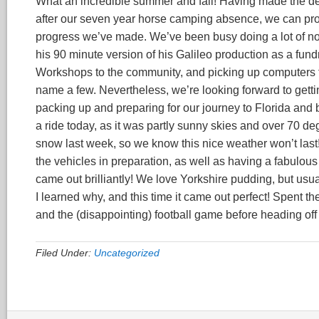
What an incredible summer and fall! Having made the de
after our seven year horse camping absence, we can proud
progress we’ve made. We’ve been busy doing a lot of non
his 90 minute version of his Galileo production as a fund
Workshops to the community, and picking up computers for
name a few. Nevertheless, we’re looking forward to gett
packing up and preparing for our journey to Florida and b
a ride today, as it was partly sunny skies and over 70
snow last week, so we know this nice weather won’t last
the vehicles in preparation, as well as having a fabulous
came out brilliantly! We love Yorkshire pudding, but usual
I learned why, and this time it came out perfect! Spent 
and the (disappointing) football game before heading off
Filed Under:
Uncategorized