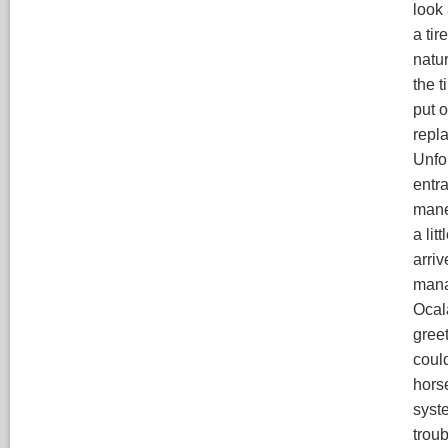
look 
a tir
natur
the t
put o
repl
Unfor
entr
maneu
a lit
arriv
mana
Ocal
gree
could
hors
syste
troub