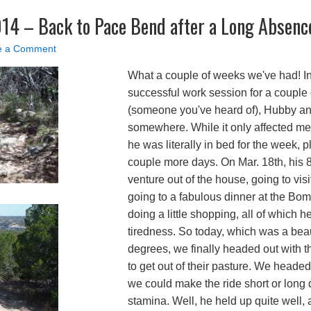
014 – Back to Pace Bend after a Long Absenc
e a Comment
What a couple of weeks we've had! In
successful work session for a couple 
(someone you've heard of), Hubby an
somewhere. While it only affected me 
he was literally in bed for the week, p
couple more days. On Mar. 18th, his 80
venture out of the house, going to visi
going to a fabulous dinner at the Bom
doing a little shopping, all of which 
tiredness. So today, which was a bea
degrees, we finally headed out with 
to get out of their pasture. We head
we could make the ride short or lon
stamina. Well, he held up quite well,