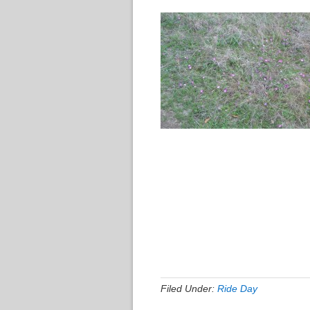
Filed Under:
Ride Day