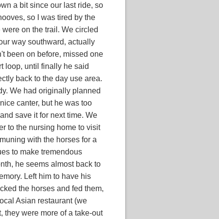
wn a bit since our last ride, so
hooves, so I was tired by the
 were on the trail. We circled
our way southward, actually
dn't been on before, missed one
 loop, until finally he said
tly back to the day use area.
ady. We had originally planned
 nice canter, but he was too
 and save it for next time. We
 to the nursing home to visit
muning with the horses for a
nues to make tremendous
onth, he seems almost back to
emory. Left him to have his
cked the horses and fed them,
local Asian restaurant (we
t, they were more of a take-out