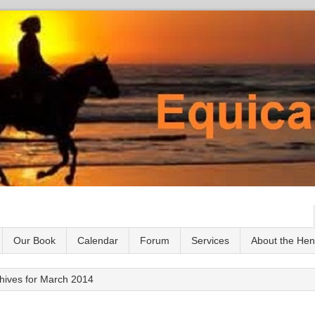
Our Book
Calendar
Forum
Services
About the He
hives for March 2014