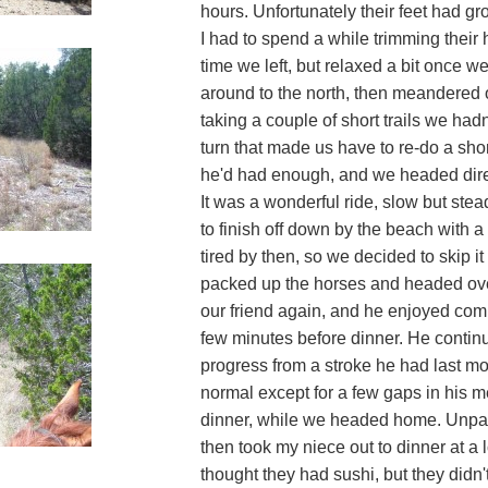
hours. Unfortunately their feet had gro
I had to spend a while trimming their 
time we left, but relaxed a bit once we
around to the north, then meandered 
taking a couple of short trails we ha
turn that made us have to re-do a short
he'd had enough, and we headed direc
It was a wonderful ride, slow but ste
to finish off down by the beach with a
tired by then, so we decided to skip it
packed up the horses and headed over
our friend again, and he enjoyed com
few minutes before dinner. He conti
progress from a stroke he had last m
normal except for a few gaps in his m
dinner, while we headed home. Unpa
then took my niece out to dinner at a 
thought they had sushi, but they didn'