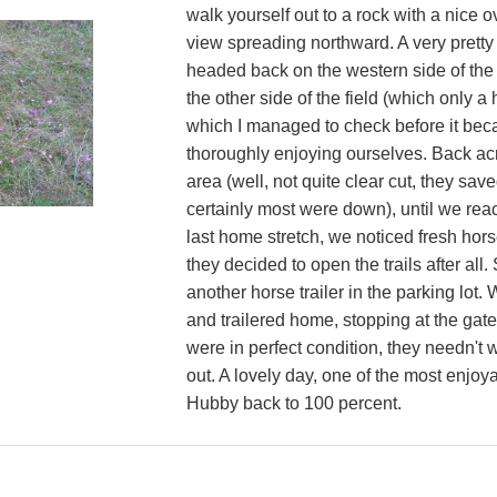
walk yourself out to a rock with a nice o
view spreading northward. A very pretty
headed back on the western side of the 
the other side of the field (which only 
which I managed to check before it beca
thoroughly enjoying ourselves. Back acr
area (well, not quite clear cut, they sav
certainly most were down), until we reac
last home stretch, we noticed fresh hors
they decided to open the trails after al
another horse trailer in the parking lot
and trailered home, stopping at the gate 
were in perfect condition, they needn't
out. A lovely day, one of the most enjoya
Hubby back to 100 percent.