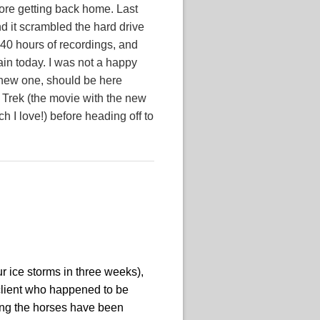
fore getting back home. Last
d it scrambled the hard drive
40 hours of recordings, and
ain today. I was not a happy
 new one, should be here
 Trek (the movie with the new
h I love!) before heading off to
ur ice storms in three weeks),
client who happened to be
ding the horses have been