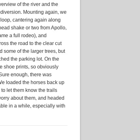
verview of the river and the
 diversion. Mounting again, we
loop, cantering again along
a head shake or two from Apollo,
me a full rodeo), and
oss the road to the clear cut
ed some of the larger trees, but
hed the parking lot. On the
e shoe prints, so obviously
l. Sure enough, there was
. We loaded the horses back up
to let them know the trails
 worry about them, and headed
ble in a while, especially with