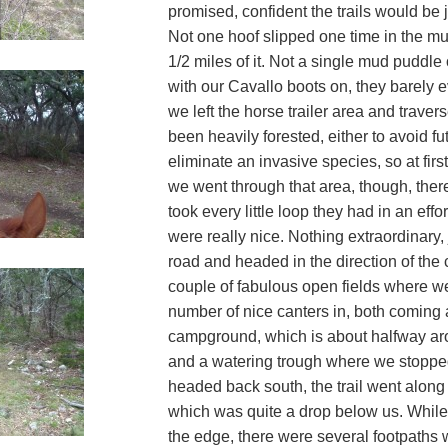
promised, confident the trails would be ju
Not one hoof slipped one time in the mud
1/2 miles of it. Not a single mud puddle 
with our Cavallo boots on, they barely e
we left the horse trailer area and trave
been heavily forested, either to avoid fut
eliminate an invasive species, so at first
we went through that area, though, ther
took every little loop they had in an effo
were really nice. Nothing extraordinary,
road and headed in the direction of th
couple of fabulous open fields where we
number of nice canters in, both coming 
campground, which is about halfway aro
and a watering trough where we stopped
headed back south, the trail went along 
which was quite a drop below us. While th
the edge, there were several footpaths