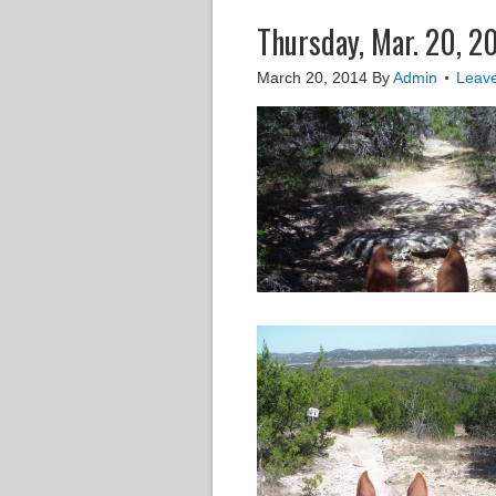
Thursday, Mar. 20, 2
March 20, 2014
By
Admin
Leav