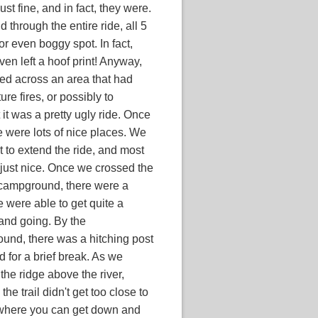
st fine, and in fact, they were.
 through the entire ride, all 5
or even boggy spot. In fact,
ven left a hoof print! Anyway,
rsed across an area that had
ure fires, or possibly to
 it was a pretty ugly ride. Once
e were lots of nice places. We
rt to extend the ride, and most
 just nice. Once we crossed the
e campground, there were a
 were able to get quite a
and going. By the
und, there was a hitching post
 for a brief break. As we
the ridge above the river,
e trail didn't get too close to
 where you can get down and