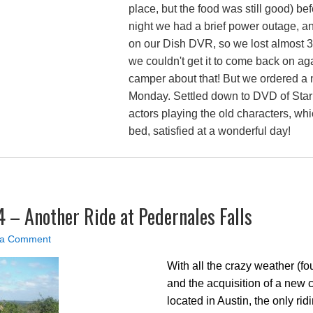
place, but the food was still good) be
night we had a brief power outage, an
on our Dish DVR, so we lost almost 3
we couldn't get it to come back on ag
camper about that! But we ordered a
Monday. Settled down to DVD of Star
actors playing the old characters, whic
bed, satisfied at a wonderful day!
4 – Another Ride at Pedernales Falls
 a Comment
With all the crazy weather (fo
and the acquisition of a new 
located in Austin, the only ri