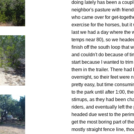
doing lately has been a couple
neighbor's pasture with friend
who came over for get-together
exercise for the horses, but it
last we had a day where the w
temps near 80), so we headed 
finish off the south loop that
and couldn't do because of ti
start because I wanted to trim
them in the trailer. There h
overnight, so their feet were 
pretty easy, but time consumi
to the park until after 1:00, 
stirrups, as they had been 
riders, and eventually left th
headed due west to the perime
get the most boring part of the
mostly straight fence line, th