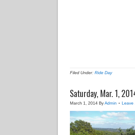
Filed Under:
Ride Day
Saturday, Mar. 1, 201
March 1, 2014
By
Admin
Leave