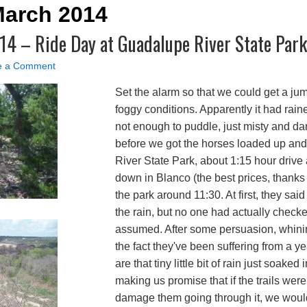
March 2014
014 – Ride Day at Guadalupe River State Park
e a Comment
Set the alarm so that we could get a ju
foggy conditions. Apparently it had raine
not enough to puddle, just misty and d
before we got the horses loaded up an
River State Park, about 1:15 hour drive
down in Blanco (the best prices, thanks
the park around 11:30. At first, they said
the rain, but no one had actually checked 
assumed. After some persuasion, whin
the fact they've been suffering from a 
are that tiny little bit of rain just soaked 
making us promise that if the trails we
damage them going through it, we woul