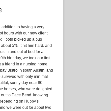
e
 addition to having a very
of hours with our new client
d I both picked up a bug
about 5%, it hit him hard, and
lus in and out of bed for a
th birthday, we took our first
t a friend in a nursing home,
bay Bistro in south Austin, and
he survived with only minimal
utiful, sunny day near 80
the horses, who were delighted
ed out to Pace Bend, knowing
g depending on Hubby's
 and we were out for about two