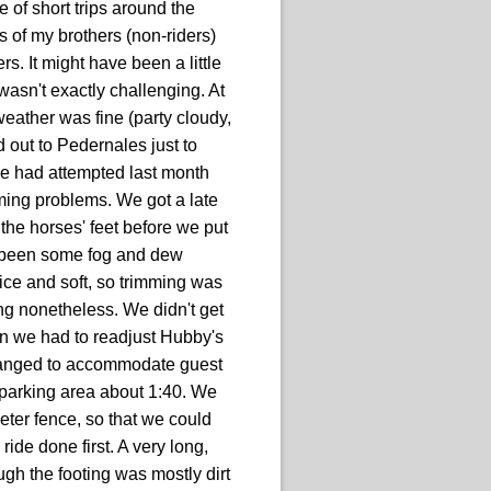
 of short trips around the
s of my brothers (non-riders)
s. It might have been a little
 wasn't exactly challenging. At
eather was fine (party cloudy,
out to Pedernales just to
 we had attempted last month
ming problems. We got a late
 the horses' feet before we put
ad been some fog and dew
nice and soft, so trimming was
ng nonetheless. We didn't get
then we had to readjust Hubby's
changed to accommodate guest
e parking area about 1:40. We
ter fence, so that we could
 ride done first. A very long,
ough the footing was mostly dirt