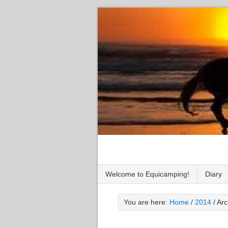
Welcome to Equicamping!
Diary
You are here:
Home
/
2014
/
Arc