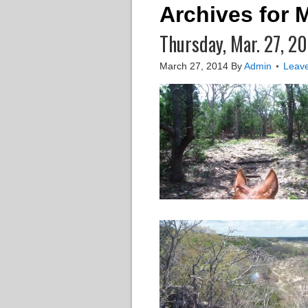
Archives for 
Thursday, Mar. 27, 2
March 27, 2014
By
Admin
Leav