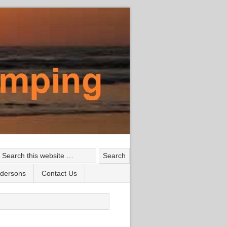
ndersons
Contact Us