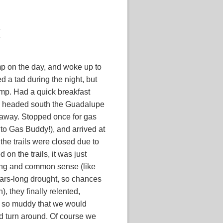
mp on the day, and woke up to
d a tad during the night, but
amp. Had a quick breakfast
d headed south the Guadalupe
 away. Stopped once for gas
 to Gas Buddy!), and arrived at
 the trails were closed due to
on the trails, it was just
ing and common sense (like
years-long drought, so chances
in), they finally relented,
re so muddy that we would
d turn around. Of course we