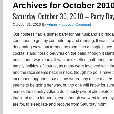
Archives for October 201
Saturday, October 30, 2010 – Party Da
October 31, 2010
By
Admin
Leave a Comment
Our hostess had a dinner party for her husband’s birthda
continued to get my computer up and running. It was a lo
decorating crew that turned the room into a magic place,
cocktails and hors d’oeuvres on the patio, though it star
until dinner was ready. It was an excellent gathering, th
mostly politics, of course, as many were involved with th
and the race seems neck in neck, though no polls have 
incumbent opponent hasn’t answered any of the mailers
seems to be going her way, but no one will know for sure u
across the country. After a deliciously sweet chocolate s
that kept us up for hours, even though we went to bed by 
are for, to sleep late and recover from Saturday night!