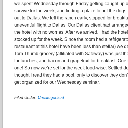
we spent Wednesday through Friday getting caught up on 
survive for the week, and finding a place to put the dog
out to Dallas. We left the ranch early, stopped for break
uneventful flight to Dallas. Our Dallas client had arrange
the hotel with no worries. After we arrived, I had the hot
stocked up for the week. Since the room had a refrigera
restaurant at this hotel have been less than stellar) we 
Tom Thumb grocery (affiliated with Safeway) was just the
for lunches, and bacon and grapefruit for breakfast. One 
one! So now we’re set for the week food-wise. Settled do
thought I read they had a pool, only to discover they don’t,
get organized for our Wednesday seminar.
Filed Under:
Uncategorized