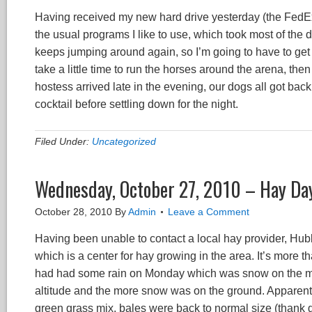
Having received my new hard drive yesterday (the FedEx dri
the usual programs I like to use, which took most of the 
keeps jumping around again, so I’m going to have to get 
take a little time to run the horses around the arena, the
hostess arrived late in the evening, our dogs all got bac
cocktail before settling down for the night.
Filed Under:
Uncategorized
Wednesday, October 27, 2010 – Hay Da
October 28, 2010
By
Admin
Leave a Comment
Having been unable to contact a local hay provider, Hubby
which is a center for hay growing in the area. It’s more t
had had some rain on Monday which was snow on the moun
altitude and the more snow was on the ground. Apparentl
green grass mix, bales were back to normal size (thank