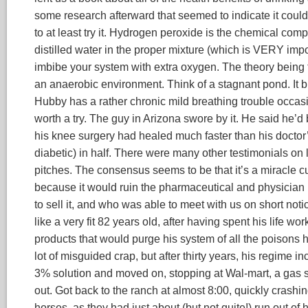
some research afterward that seemed to indicate it coul
to at least try it. Hydrogen peroxide is the chemical co
distilled water in the proper mixture (which is VERY impo
imbibe your system with extra oxygen. The theory being t
an anaerobic environment. Think of a stagnant pond. It b
Hubby has a rather chronic mild breathing trouble occasi
worth a try. The guy in Arizona swore by it. He said he’d
his knee surgery had healed much faster than his doctor
diabetic) in half. There were many other testimonials on
pitches. The consensus seems to be that it’s a miracle 
because it would ruin the pharmaceutical and physicia
to sell it, and who was able to meet with us on short notic
like a very fit 82 years old, after having spent his life wo
products that would purge his system of all the poisons 
lot of misguided crap, but after thirty years, his regime
3% solution and moved on, stopping at Wal-mart, a gas sta
out. Got back to the ranch at almost 8:00, quickly crash
horses, as they had just about (but not quite!) run out of 