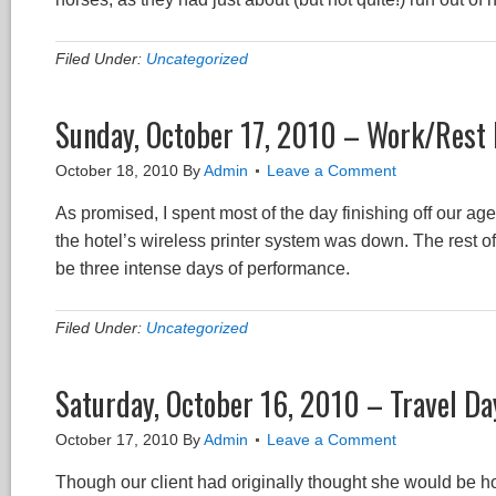
Filed Under:
Uncategorized
Sunday, October 17, 2010 – Work/Rest
October 18, 2010
By
Admin
Leave a Comment
As promised, I spent most of the day finishing off our a
the hotel’s wireless printer system was down. The rest o
be three intense days of performance.
Filed Under:
Uncategorized
Saturday, October 16, 2010 – Travel Day
October 17, 2010
By
Admin
Leave a Comment
Though our client had originally thought she would be ho