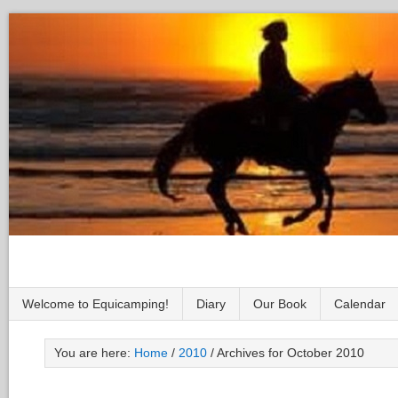
Welcome to Equicamping!
Diary
Our Book
Calendar
You are here:
Home
/
2010
/
Archives for October 2010