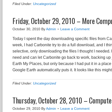
Filed Under:
Uncategorized
Friday, October 29, 2010 – More Compu
October 30, 2010
By
Admin
Leave a Comment
Today I spent the day downloading specific files from Car
week, I had Carbonite try to do a full download, and I thi
selective, only downloading the files I thought I needed.
need and can let Carbonite go back to work, backing up 
Earth My Places, but only because I had put it in a place
Google Earth automatically puts it. It looks like this might
Filed Under:
Uncategorized
Thursday, October 28, 2010 – Compute
October 29, 2010
By
Admin
Leave a Comment