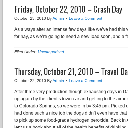
Friday, October 22, 2010 – Crash Day
October 23, 2010
By
Admin
Leave a Comment
As always after an intense few days like we’ve had this
for hay, as we’re going to need a new load soon, and a 
Filed Under:
Uncategorized
Thursday, October 21, 2010 – Travel Da
October 22, 2010
By
Admin
Leave a Comment
After three very production though exhausting days in Dall
up again by the client’s town car and getting to the airport 
to Colorado Springs, so we were in by 3:45 pm. Picked u
had done such a nice job the dogs didn’t even have that te
to pick up some food-grade hydrogen peroxide. Back in 
lent us a book about all of the health benefits of drinki