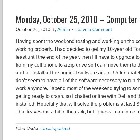
Monday, October 25, 2010 – Computer 
October 26, 2010
By
Admin
Leave a Comment
Having spent the weekend resting and working on the com
working properly. I had decided to get my 10-year old T
least until the end of the year, then I’ll have to upgrade
from my cell phone to a zip drive so I can move them to 
and re-install all the original software again. Unfortunate
don’t seem to have all of the software necessary to run t
work anymore. I spend most of the weekend trying to sort 
getting ready to crash, so I chatted online with Dell and
installed. Hopefully that will solve the problems at last!
That leaves me a bit in the dark, but I guess I can forc
Filed Under:
Uncategorized