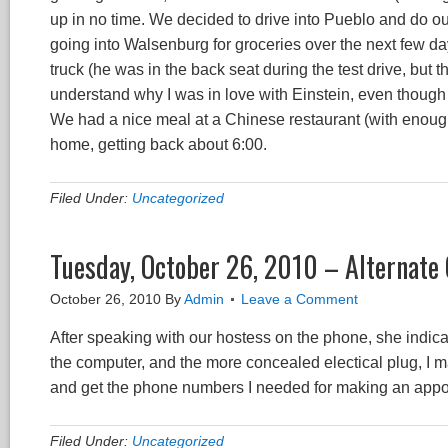
up in no time. We decided to drive into Pueblo and do 
going into Walsenburg for groceries over the next few d
truck (he was in the back seat during the test drive, but t
understand why I was in love with Einstein, even though 
We had a nice meal at a Chinese restaurant (with enoug
home, getting back about 6:00.
Filed Under:
Uncategorized
Tuesday, October 26, 2010 – Alternat
October 26, 2010
By
Admin
Leave a Comment
After speaking with our hostess on the phone, she indica
the computer, and the more concealed electical plug, I 
and get the phone numbers I needed for making an appo
Filed Under:
Uncategorized